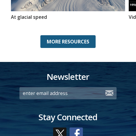
At glacial speed
Vid
MORE RESOURCES
Newsletter
Stay Connected