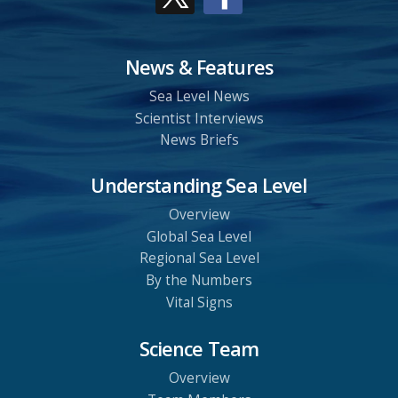
News & Features
Sea Level News
Scientist Interviews
News Briefs
Understanding Sea Level
Overview
Global Sea Level
Regional Sea Level
By the Numbers
Vital Signs
Science Team
Overview