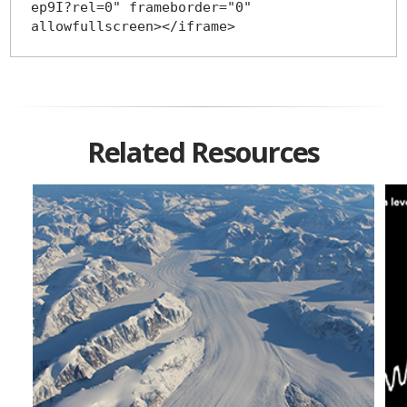
ep9I?rel=0" frameborder="0" 
Related Resources