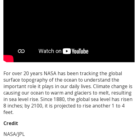
For over 20 years NASA has been tracking the global
surface topography of the ocean to understand the
important role it plays in our daily lives. Climate change is
causing our ocean to warm and glaciers to melt, resulting
in sea level rise. Since 1880, the global sea level has risen
8 inches; by 2100, it is projected to rise another 1 to 4
feet.
Credit
NASA/JPL