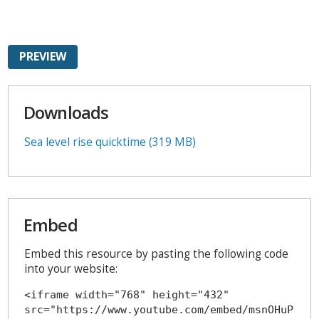
PREVIEW
Downloads
Sea level rise quicktime (319 MB)
Embed
Embed this resource by pasting the following code
into your website:
<iframe width="768" height="432" 
src="https://www.youtube.com/embed/msnOHuP