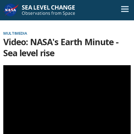
Skip
Navigation
MULTIMEDIA
Video: NASA's Earth Minute -
Sea level rise