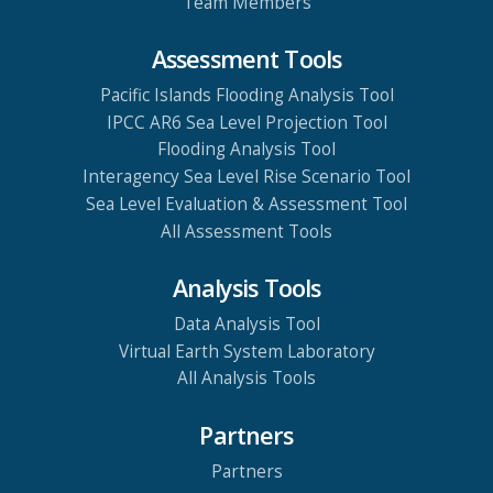
Team Members
Assessment Tools
Pacific Islands Flooding Analysis Tool
IPCC AR6 Sea Level Projection Tool
Flooding Analysis Tool
Interagency Sea Level Rise Scenario Tool
Sea Level Evaluation & Assessment Tool
All Assessment Tools
Analysis Tools
Data Analysis Tool
Virtual Earth System Laboratory
All Analysis Tools
Partners
Partners