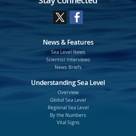
Stay Connected
News & Features
Sea Level News
Scientist Interviews
News Briefs
Understanding Sea Level
Overview
Global Sea Level
Regional Sea Level
By the Numbers
Vital Signs