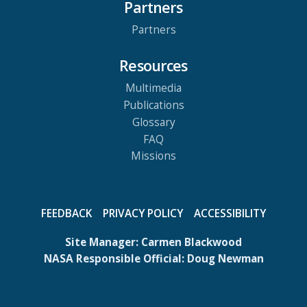
Partners
Partners
Resources
Multimedia
Publications
Glossary
FAQ
Missions
FEEDBACK
PRIVACY POLICY
ACCESSIBILITY
Site Manager:
Carmen Blackwood
NASA Responsible Official:
Doug Newman