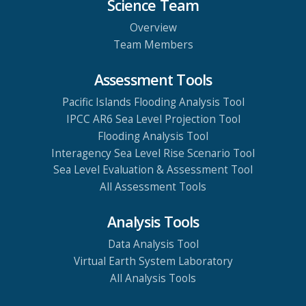
Science Team
Overview
Team Members
Assessment Tools
Pacific Islands Flooding Analysis Tool
IPCC AR6 Sea Level Projection Tool
Flooding Analysis Tool
Interagency Sea Level Rise Scenario Tool
Sea Level Evaluation & Assessment Tool
All Assessment Tools
Analysis Tools
Data Analysis Tool
Virtual Earth System Laboratory
All Analysis Tools