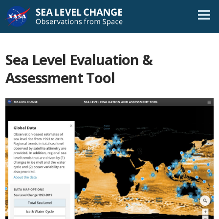
Skip
Navigation
Sea Level Evaluation &
Assessment Tool