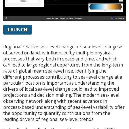
LAUNCH
Regional relative sea-level change, or sea-level change as
observed on land, is influenced by multiple physical
processes that vary both in space and time, and which
can lead to large regional departures from the long-term
rate of global mean sea-level rise. Identifying the
different processes contributing to sea-level change at a
particular location is important as understanding the
drivers of local sea-level change could lead to improved
projections and decision making. The modern sea-level
observing network along with recent advances in
process-based understanding of sea-level variability offer
the opportunity to quantify contributions from the
leading drivers of regional sea-level trends.