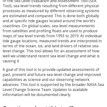
In the Sea Level Evaluation and Assessment Tool (SEA
Tool), sea level trends resulting from different physical
processes as measured by different observing systems
are estimated and compared. This is done both globally
and at specific tide gauges located around the world's
coastlines. On global scales, sea-level measurements
from satellites and profiling floats are used to produce
maps of sea level trends from 1993 to 2019. At individual
tide gauge locations, measured trends are interpreted in
terms of the ocean, ice, and land drivers of relative sea-
level change. This tool allows for an assessment of how
well we understand recent sea level change and what is
causing it.
A goal of this tool is to provide updated assessments of
past, present and future sea-level change and improved
capabilities as science and our observing network
advances. This tool is supported by the broader NASA Sea
Level Change Science Team. Updates to available
information will be documented clearly.