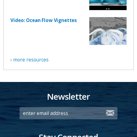
Video: Ocean Flow Vignettes
› more resources
Newsletter