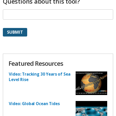
Questions about this tool?
Featured Resources
Video: Tracking 30 Years of Sea
Level Rise
Video: Global Ocean Tides