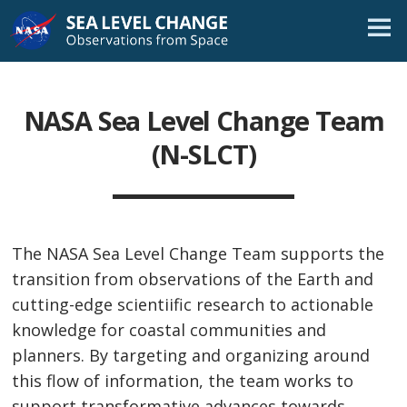
Skip
Navigation
NASA Sea Level Change Team
(N-SLCT)
The NASA Sea Level Change Team supports the
transition from observations of the Earth and
cutting-edge scientiific research to actionable
knowledge for coastal communities and
planners. By targeting and organizing around
this flow of information, the team works to
support transformative advances towards