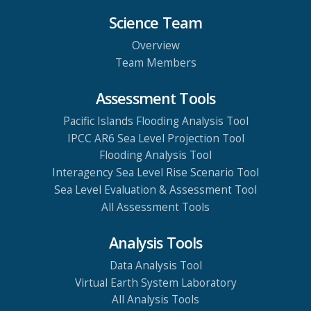
Science Team
Overview
Team Members
Assessment Tools
Pacific Islands Flooding Analysis Tool
IPCC AR6 Sea Level Projection Tool
Flooding Analysis Tool
Interagency Sea Level Rise Scenario Tool
Sea Level Evaluation & Assessment Tool
All Assessment Tools
Analysis Tools
Data Analysis Tool
Virtual Earth System Laboratory
All Analysis Tools