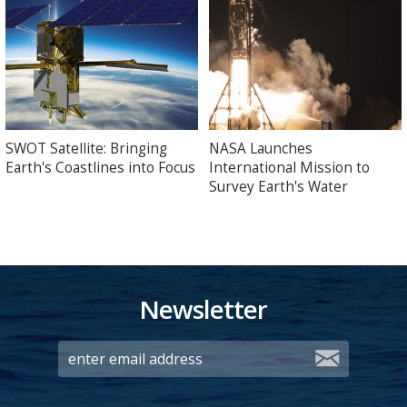
SWOT Satellite: Bringing
NASA Launches
Earth's Coastlines into Focus
International Mission to
Survey Earth's Water
Newsletter