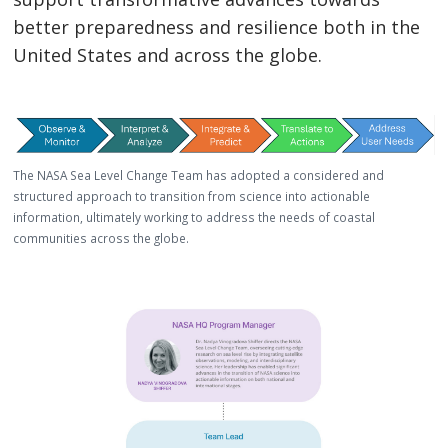
better preparedness and resilience both in the
United States and across the globe.
The NASA Sea Level Change Team has adopted a considered and
structured approach to transition from science into actionable
information, ultimately working to address the needs of coastal
communities across the globe.