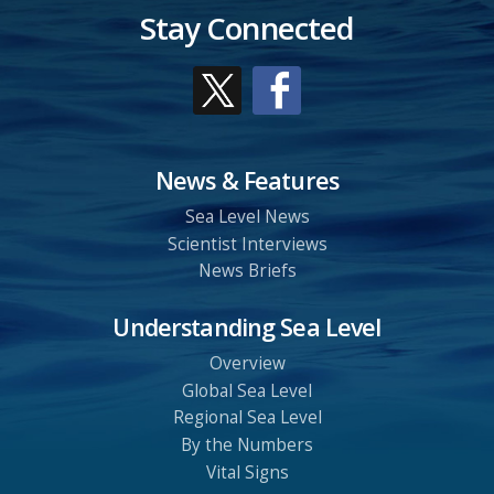
Stay Connected
News & Features
Sea Level News
Scientist Interviews
News Briefs
Understanding Sea Level
Overview
Global Sea Level
Regional Sea Level
By the Numbers
Vital Signs