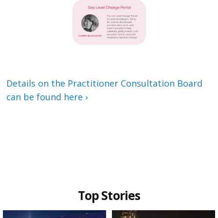
Details on the Practitioner Consultation Board
can be found here ›
Top Stories