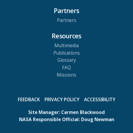
Partners
Partners
Resources
Multimedia
Publications
Glossary
FAQ
Missions
FEEDBACK
PRIVACY POLICY
ACCESSIBILITY
Site Manager:
Carmen Blackwood
NASA Responsible Official:
Doug Newman