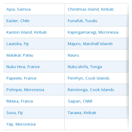
Apia, Samoa
Christmas Island, Kiribati
Easter, Chile
Funafuti, Tuvalu
Kanton Island, Kiribati
Kapingamaragi, Micronesia
Lautoka, Fiji
Majuro, Marshall Islands
Malakal, Palau
Nauru
Nuku Hiva, France
Nuku'alofa, Tonga
Papeete, France
Penrhyn, Cook Islands
Pohnpei, Micronesia
Rarotonga, Cook Islands
Rikitea, France
Saipan, CNMI
Suva, Fiji
Tarawa, Kiribati
Yap, Micronesia