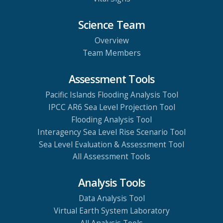
Science Team
Overview
Team Members
Assessment Tools
Pacific Islands Flooding Analysis Tool
IPCC AR6 Sea Level Projection Tool
Flooding Analysis Tool
Interagency Sea Level Rise Scenario Tool
Sea Level Evaluation & Assessment Tool
All Assessment Tools
Analysis Tools
Data Analysis Tool
Virtual Earth System Laboratory