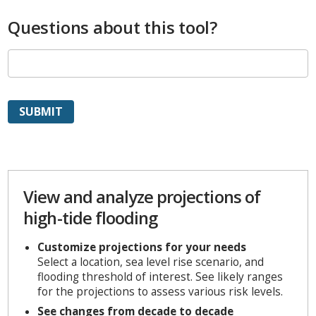
Questions about this tool?
View and analyze projections of
high-tide flooding
Customize projections for your needs
Select a location, sea level rise scenario, and
flooding threshold of interest. See likely ranges
for the projections to assess various risk levels.
See changes from decade to decade