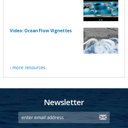
Video: Ocean Flow Vignettes
› more resources
Newsletter