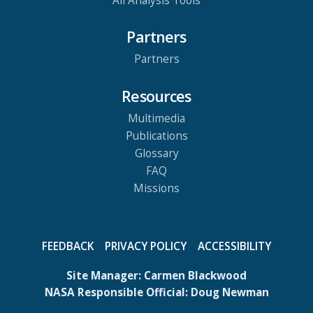
All Analysis Tools
Partners
Partners
Resources
Multimedia
Publications
Glossary
FAQ
Missions
FEEDBACK
PRIVACY POLICY
ACCESSIBILITY
Site Manager:
Carmen Blackwood
NASA Responsible Official:
Doug Newman