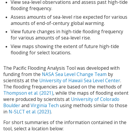
View sea-level observations and assess past high-tide
flooding frequency.
Assess amounts of sea-level rise expected for various
amounts of end-of-century global warming.
View future changes in high-tide flooding frequency
for various amounts of sea-level rise.
View maps showing the extent of future high-tide
flooding for select locations.
The Pacific Flooding Analysis Tool was developed with
funding from the
NASA Sea Level Change Team
by
scientists at the
University of Hawaii Sea Level Center
.
The flooding frequencies are based on the methods of
Thompson et al. (2021)
, while the maps of flooding extent
were produced by scientists at
University of Colorado
Boulder
and
Virginia Tech
using methods similar to those
in
N-SLCT et al. (2023)
.
For short summaries of the information contained in the
tool, select a location below: