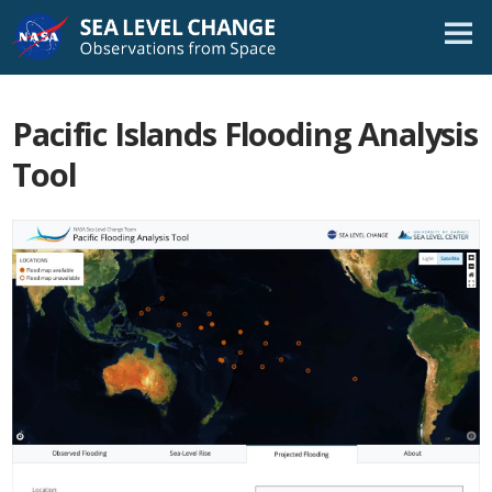
Skip
Navigation
Pacific Islands Flooding Analysis
Tool