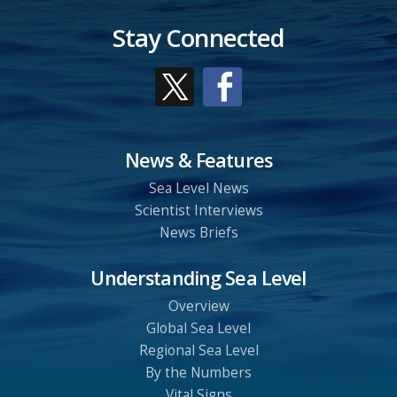
Stay Connected
News & Features
Sea Level News
Scientist Interviews
News Briefs
Understanding Sea Level
Overview
Global Sea Level
Regional Sea Level
By the Numbers
Vital Signs