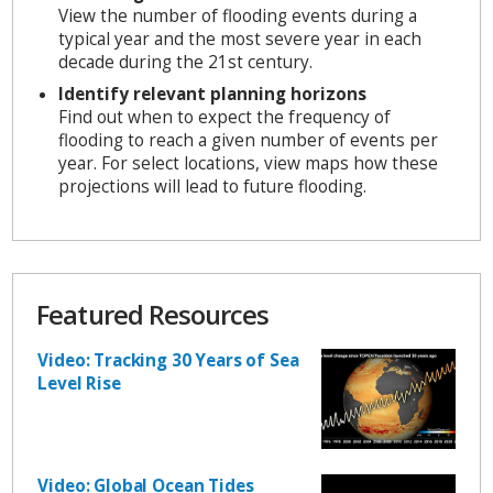
View the number of flooding events during a
typical year and the most severe year in each
decade during the 21st century.
Identify relevant planning horizons
Find out when to expect the frequency of
flooding to reach a given number of events per
year. For select locations, view maps how these
projections will lead to future flooding.
Featured Resources
Video: Tracking 30 Years of Sea
Level Rise
Video: Global Ocean Tides