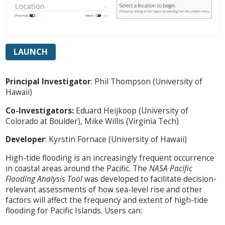
LAUNCH
Principal Investigator
: Phil Thompson (University of
Hawaii)
Co-Investigators:
Eduard Heijkoop (University of
Colorado at Boulder), Mike Willis (Virginia Tech)
Developer
: Kyrstin Fornace (University of Hawaii)
High-tide flooding is an increasingly frequent occurrence
in coastal areas around the Pacific. The
NASA Pacific
Flooding Analysis Tool
was developed to facilitate decision-
relevant assessments of how sea-level rise and other
factors will affect the frequency and extent of high-tide
flooding for Pacific Islands. Users can: