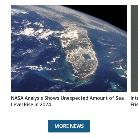
NASA Analysis Shows Unexpected Amount of Sea
Int
Level Rise in 2024
Fri
MORE NEWS