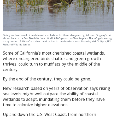
Rising sea levels could inundate wetland habitat for the endangered light-footed Ridgway's rail,
shown here in the Seal Beach National Wildlife Refuge south of Los Angeles. The refuge is among
many on the U.S. West Coast that could be lost in the decades ahead. Photo by Kirk Gilligan, U.S.
Fish and Wildlife Service.
Some of California’s most cherished coastal wetlands,
where endangered birds chatter and green growth
thrives, could turn to mudflats by the middle of the
century.
By the end of the century, they could be gone.
New research based on years of observation says rising
sea levels might well outpace the ability of coastal
wetlands to adapt, inundating them before they have
time to colonize higher elevations.
Up and down the U.S. West Coast, from northern