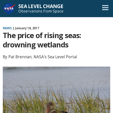
Skip
Navigation
NEWS
| January 18, 2017
The price of rising seas:
drowning wetlands
By Pat Brennan, NASA's Sea Level Portal