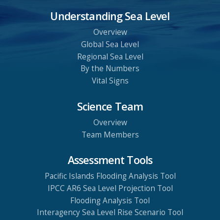
Understanding Sea Level
Overview
Global Sea Level
Regional Sea Level
By the Numbers
Vital Signs
Science Team
Overview
Team Members
Assessment Tools
Pacific Islands Flooding Analysis Tool
IPCC AR6 Sea Level Projection Tool
Flooding Analysis Tool
Interagency Sea Level Rise Scenario Tool