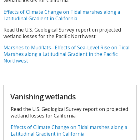
wetland losses for California:
Effects of Climate Change on Tidal marshes along a
Latitudinal Gradient in California
Read the U.S. Geological Survey report on projected
wetland losses for the Pacific Northwest:
Marshes to Mudflats--Effects of Sea-Level Rise on Tidal
Marshes along a Latitudinal Gradient in the Pacific
Northwest
Vanishing wetlands
Read the U.S. Geological Survey report on projected
wetland losses for California:
Effects of Climate Change on Tidal marshes along a
Latitudinal Gradient in California