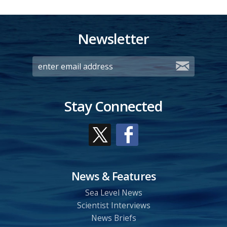
Newsletter
Stay Connected
News & Features
Sea Level News
Scientist Interviews
News Briefs