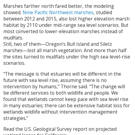
Marshes farther north fared better, the modeling
showed.
Nine Pacific Northwest marshes
, studied
between 2012 and 2015, also lost higher elevation marsh
habitat by 2110 under mid-range sea level scenarios. But
most converted to lower-elevation marshes instead of
mudflats.
Still, two of them—Oregon’s Bull Island and Siletz
marshes—lost all marsh vegetation. And more than half
the sites turned to mudflats under the high sea-level-rise
scenarios.
“The message is that estuaries will be different in the
future with sea level rise, assuming there is no
intervention by humans,” Thorne said. “The change will
be different services to both wildlife and people. We
found that wetlands cannot keep pace with sea level rise
in many estuaries; there can be extensive habitat loss for
wetlands wildlife without intervention management
strategies.”
Read the U.S. Geological Survey report on projected