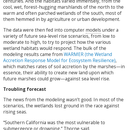
centuries. And the habitats varied immensely, from the
cool, wet, forest-hugging marshlands of the north to the
warm and often parched wetlands of the south, most of
them hemmed in by agriculture or urban development.
The data were then fed into computer
models
under a
variety of future sea-level rise scenarios, from low to
moderate to high, to try to project how the various
wetland habitats would respond. The bulk of the
modeling results came from
WARMER (the Wetland
Accretion Response Model for Ecosystem Resilience)
,
which matches rates of soil accretion by the marshes—in
essence, their ability to create new land upon which
future marshes could grow—against sea level rise.
Troubling forecast
The news from the modeling wasn’t good. In most of the
scenarios, the wetlands lost ground in the race against
rising seas.
“Southern California was the most vulnerable to
submergence or drowning,” Thorne said.