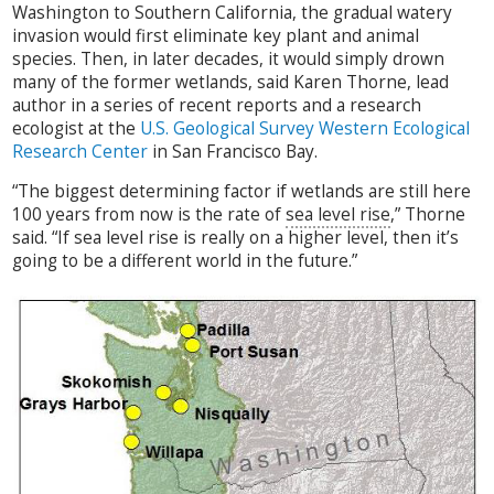
Washington to Southern California, the gradual watery
invasion would first eliminate key plant and animal
species. Then, in later decades, it would simply drown
many of the former wetlands, said Karen Thorne, lead
author in a series of recent reports and a research
ecologist at the
U.S. Geological Survey Western Ecological
Research Center
in San Francisco Bay.
“The biggest determining factor if wetlands are still here
100 years from now is the rate of
sea level rise
,” Thorne
said. “If sea level rise is really on a higher level, then it’s
going to be a different world in the future.”