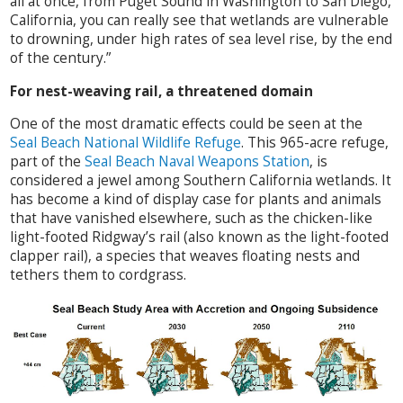
all at once, from Puget Sound in Washington to San Diego,
California, you can really see that wetlands are vulnerable
to drowning, under high rates of sea level rise, by the end
of the century.”
For nest-weaving rail, a threatened domain
One of the most dramatic effects could be seen at the
Seal Beach National Wildlife Refuge
. This 965-acre refuge,
part of the
Seal Beach Naval Weapons Station
, is
considered a jewel among Southern California wetlands. It
has become a kind of display case for plants and animals
that have vanished elsewhere, such as the chicken-like
light-footed Ridgway’s rail (also known as the light-footed
clapper rail), a species that weaves floating nests and
tethers them to cordgrass.