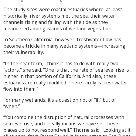
The study sites were coastal
estuaries
where, at least
historically, river systems met the sea, their water
channels rising and falling with the tide as they
meandered among islands of wetland vegetation.
In Southern California, however, freshwater flow has
become a trickle in many wetland systems—increasing
their vulnerability.
“In the near term, I think it has to do with really two
factors,” she said. “One is that the rate of sea level rise is
higher in that portion of California. And also, these
estuaries are really modified. There rarely is freshwater
flow into them.”
For many wetlands, it’s a question not of “if,” but of
“when.”
“You combine the disruption of natural processes with
sea level rise, and it really means we have set these
places up to not respond well,” Thorne said. “Looking at it