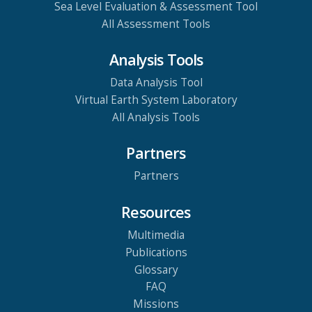
Sea Level Evaluation & Assessment Tool
All Assessment Tools
Analysis Tools
Data Analysis Tool
Virtual Earth System Laboratory
All Analysis Tools
Partners
Partners
Resources
Multimedia
Publications
Glossary
FAQ
Missions