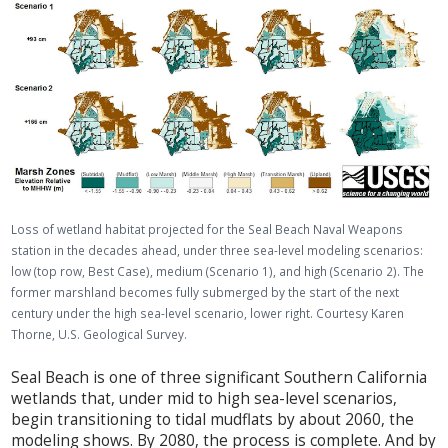
Loss of wetland habitat projected for the Seal Beach Naval Weapons
station in the decades ahead, under three sea-level modeling scenarios:
low (top row, Best Case), medium (Scenario 1), and high (Scenario 2). The
former marshland becomes fully submerged by the start of the next
century under the high sea-level scenario, lower right. Courtesy Karen
Thorne, U.S. Geological Survey.
Seal Beach is one of three significant Southern California
wetlands that, under mid to high sea-level scenarios,
begin transitioning to tidal mudflats by about 2060, the
modeling shows. By 2080, the process is complete. And by