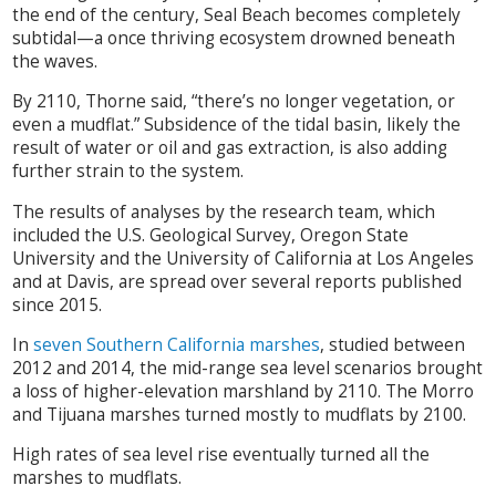
the end of the century, Seal Beach becomes completely
subtidal—a once thriving ecosystem drowned beneath
the waves.
By 2110, Thorne said, “there’s no longer vegetation, or
even a mudflat.” Subsidence of the tidal basin, likely the
result of water or oil and gas extraction, is also adding
further strain to the system.
The results of analyses by the research team, which
included the U.S. Geological Survey, Oregon State
University and the University of California at Los Angeles
and at Davis, are spread over several reports published
since 2015.
In
seven Southern California marshes
, studied between
2012 and 2014, the mid-range sea level scenarios brought
a loss of higher-elevation marshland by 2110. The Morro
and Tijuana marshes turned mostly to mudflats by 2100.
High rates of sea level rise eventually turned all the
marshes to mudflats.