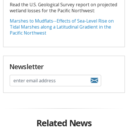
Read the U.S. Geological Survey report on projected
wetland losses for the Pacific Northwest:
Marshes to Mudflats--Effects of Sea-Level Rise on
Tidal Marshes along a Latitudinal Gradient in the
Pacific Northwest
Newsletter
Related News