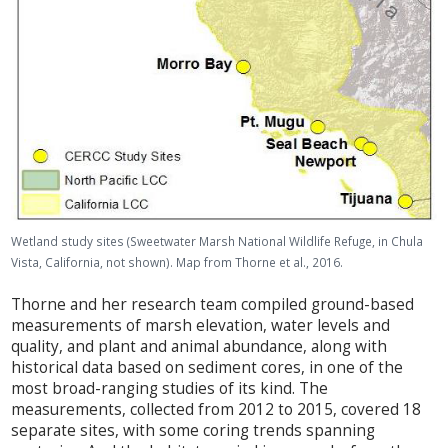
Wetland study sites (Sweetwater Marsh National Wildlife Refuge, in Chula
Vista, California, not shown). Map from Thorne et al., 2016.
Thorne and her research team compiled ground-based
measurements of marsh elevation, water levels and
quality, and plant and animal abundance, along with
historical data based on sediment cores, in one of the
most broad-ranging studies of its kind. The
measurements, collected from 2012 to 2015, covered 18
separate sites, with some coring trends spanning