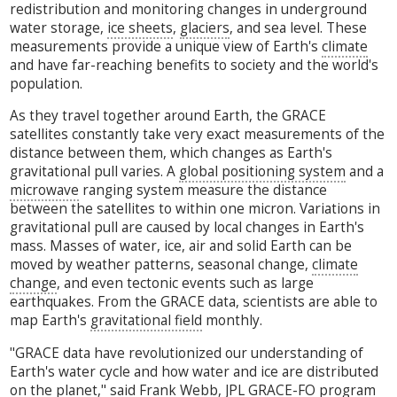
redistribution and monitoring changes in underground
water storage,
ice sheets
,
glaciers
, and sea level. These
measurements provide a unique view of Earth's
climate
and have far-reaching benefits to society and the world's
population.
As they travel together around Earth, the GRACE
satellites constantly take very exact measurements of the
distance between them, which changes as Earth's
gravitational pull varies. A
global positioning system
and a
microwave
ranging system measure the distance
between the satellites to within one micron. Variations in
gravitational pull are caused by local changes in Earth's
mass. Masses of water, ice, air and solid Earth can be
moved by weather patterns, seasonal change,
climate
change
, and even tectonic events such as large
earthquakes. From the GRACE data, scientists are able to
map Earth's
gravitational field
monthly.
"GRACE data have revolutionized our understanding of
Earth's water cycle and how water and ice are distributed
on the planet," said Frank Webb, JPL GRACE-FO program