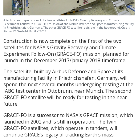
A technician inspects one of the two satellites for NASA's Gravity Recovery and Climate
Experiment Follow-On (GRACE-FO) mission at the Airbus Defence and Space manufacturing facility
in Friedrichshafen, Germany. The other GRACE-FO satellite is visible in the background. Credit:
Airbus DS GmbH-A.Ruttloff 2016
Construction is now complete on the first of the two
satellites for NASA's Gravity Recovery and Climate
Experiment Follow-On (GRACE-FO) mission, planned for
launch in the December 2017/January 2018 timeframe.
The satellite, built by Airbus Defence and Space at its
manufacturing facility in Friedrichshafen, Germany, will
spend the next several months undergoing testing at the
IABG test center in Ottobrunn, near Munich. The second
GRACE-FO satellite will be ready for testing in the near
future.
GRACE-FO is a successor to NASA's GRACE mission, which
launched in 2002 and is still in operation. The twin
GRACE-FO satellites, which operate in tandem, will
continue GRACE's legacy of tracking Earth's mass