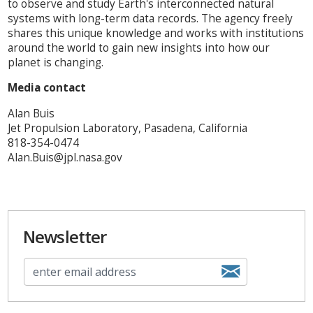
to observe and study Earth's interconnected natural
systems with long-term data records. The agency freely
shares this unique knowledge and works with institutions
around the world to gain new insights into how our
planet is changing.
Media contact
Alan Buis
Jet Propulsion Laboratory, Pasadena, California
818-354-0474
Alan.Buis@jpl.nasa.gov
Newsletter