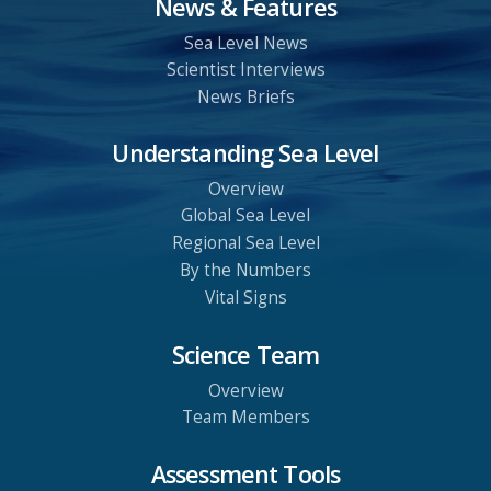
News & Features
Sea Level News
Scientist Interviews
News Briefs
Understanding Sea Level
Overview
Global Sea Level
Regional Sea Level
By the Numbers
Vital Signs
Science Team
Overview
Team Members
Assessment Tools