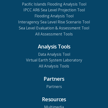
Pacific Islands Flooding Analysis Tool
IPCC AR6 Sea Level Projection Tool
Flooding Analysis Tool
Interagency Sea Level Rise Scenario Tool
Sea Level Evaluation & Assessment Tool
All Assessment Tools
Analysis Tools
Data Analysis Tool
Virtual Earth System Laboratory
All Analysis Tools
Partners
Partners
Resources
Multimedia