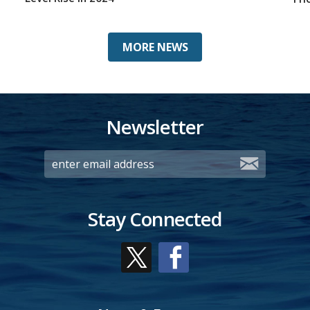
MORE NEWS
Newsletter
Stay Connected