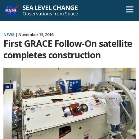
Skip
Navigation
NEWS
| November 15, 2016
First GRACE Follow-On satellite
completes construction