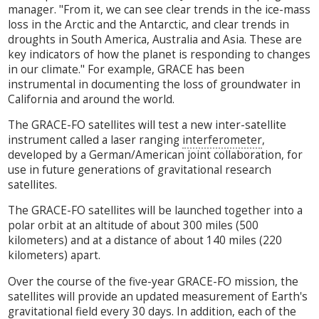
manager. "From it, we can see clear trends in the ice-mass
loss in the Arctic and the Antarctic, and clear trends in
droughts in South America, Australia and Asia. These are
key indicators of how the planet is responding to changes
in our climate." For example, GRACE has been
instrumental in documenting the loss of groundwater in
California and around the world.
The GRACE-FO satellites will test a new inter-satellite
instrument called a laser ranging
interferometer
,
developed by a German/American joint collaboration, for
use in future generations of gravitational research
satellites.
The GRACE-FO satellites will be launched together into a
polar orbit at an altitude of about 300 miles (500
kilometers) and at a distance of about 140 miles (220
kilometers) apart.
Over the course of the five-year GRACE-FO mission, the
satellites will provide an updated measurement of Earth's
gravitational field every 30 days. In addition, each of the