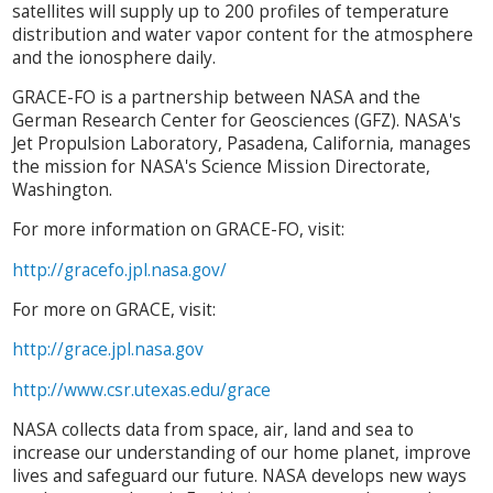
satellites will supply up to 200 profiles of temperature
distribution and water vapor content for the atmosphere
and the ionosphere daily.
GRACE-FO is a partnership between NASA and the
German Research Center for Geosciences (GFZ). NASA's
Jet Propulsion Laboratory, Pasadena, California, manages
the mission for NASA's Science Mission Directorate,
Washington.
For more information on GRACE-FO, visit:
http://gracefo.jpl.nasa.gov/
For more on GRACE, visit:
http://grace.jpl.nasa.gov
http://www.csr.utexas.edu/grace
NASA collects data from space, air, land and sea to
increase our understanding of our home planet, improve
lives and safeguard our future. NASA develops new ways