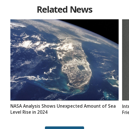
Related News
NASA Analysis Shows Unexpected Amount of Sea
Int
Level Rise in 2024
Fri