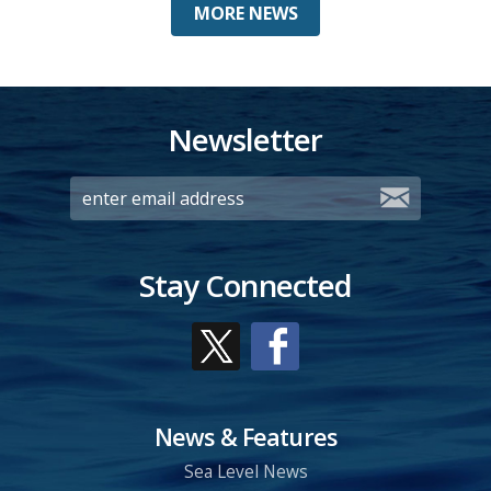
MORE NEWS
Newsletter
Stay Connected
News & Features
Sea Level News