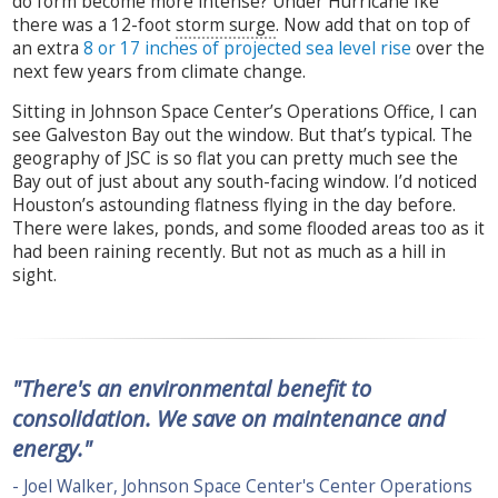
do form become more intense? Under Hurricane Ike
there was a 12-foot
storm surge
. Now add that on top of
an extra
8 or 17 inches of projected sea level rise
over the
next few years from climate change.
Sitting in Johnson Space Center’s Operations Office, I can
see Galveston Bay out the window. But that’s typical. The
geography of JSC is so flat you can pretty much see the
Bay out of just about any south-facing window. I’d noticed
Houston’s astounding flatness flying in the day before.
There were lakes, ponds, and some flooded areas too as it
had been raining recently. But not as much as a hill in
sight.
"There's an environmental benefit to
consolidation. We save on maintenance and
energy."
- Joel Walker, Johnson Space Center's Center Operations