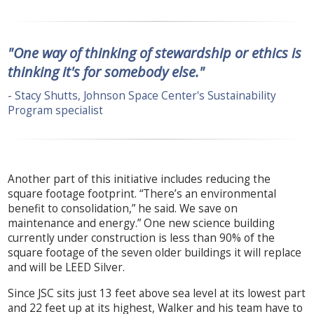
"One way of thinking of stewardship or ethics is
thinking it's for somebody else."
- Stacy Shutts, Johnson Space Center's Sustainability
Program specialist
Another part of this initiative includes reducing the
square footage footprint. “There’s an environmental
benefit to consolidation,” he said. We save on
maintenance and energy.” One new science building
currently under construction is less than 90% of the
square footage of the seven older buildings it will replace
and will be LEED Silver.
Since JSC sits just 13 feet above sea level at its lowest part
and 22 feet up at its highest, Walker and his team have to