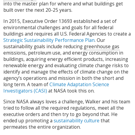
into the master plan for where and what buildings get
built over the next 20-25 years.
In 2015, Executive Order 13693 established a set of
environmental challenges and goals for all federal
buildings and requires all U.S. Federal Agencies to create a
Strategic Sustainability Performance Plan
. Our
sustainability goals include reducing
greenhouse gas
emissions, petroleum use, and energy consumption in
buildings, acquiring energy efficient products, increasing
renewable energy and evaluating climate change risks to
identify and manage the effects of climate change on the
agency’s operations and mission in both the short and
long term. A team of
Climate Adaptation Science
Investigators (CASI)
at NASA took this on.
Since NASA always loves a challenge, Walker and his team
tried to follow all the required regulations, meet all the
executive orders and then try to go beyond that. He
ended up promoting a
sustainability culture
that
permeates the entire organization.