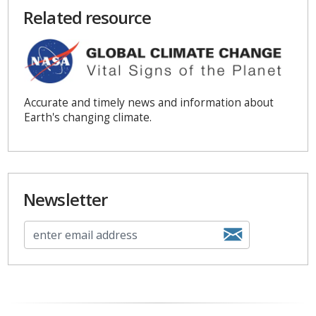
Related resource
Accurate and timely news and information about
Earth's changing climate.
Newsletter