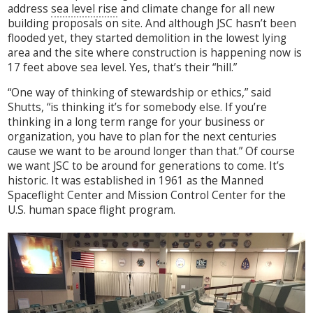
address
sea level rise
and climate change for all new
building proposals on site. And although JSC hasn’t been
flooded yet, they started demolition in the lowest lying
area and the site where construction is happening now is
17 feet above sea level. Yes, that’s their “hill.”
“One way of thinking of stewardship or ethics,” said
Shutts, “is thinking it’s for somebody else. If you’re
thinking in a long term range for your business or
organization, you have to plan for the next centuries
cause we want to be around longer than that.” Of course
we want JSC to be around for generations to come. It’s
historic. It was established in 1961 as the Manned
Spaceflight Center and Mission Control Center for the
U.S. human space flight program.