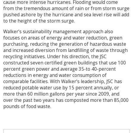
cause more intense hurricanes. Flooding would come
from the tremendous amount of rain or from storm surge
pushed ashore by the hurricane and sea level rise will add
to the height of the storm surge.
Walker’s sustainability management approach also
focuses on areas of energy and water reduction, green
purchasing, reducing the generation of hazardous waste
and increased diversion from landfilling of waste through
recycling initiatives. Under his direction, the JSC
constructed seven certified green buildings that use 100
percent green power and average 35-to 40-percent
reductions in energy and water consumption of
comparable facilities. With Walker’s leadership, JSC has
reduced potable water use by 15 percent annually, or
more than 60 million gallons per year since 2009, and
over the past two years has composted more than 85,000
pounds of food waste.