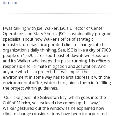
director
I was talking with Joel Walker, JSC’s Director of Center
Operations and Stacy Shutts, JSC’s sustainability program
specialist, about how Walker’s office of strategic
infrastructure has incorporated climate change into his
organization’s daily thinking. See, JSC is like a city of 7000
people on 1,620 acres southeast of downtown Houston
and it’s Walker who keeps the place running. His office is
responsible for climate
mitigation
and
adaptation
. And
anyone who has a project that will impact the
environment in some way has to first address it with the
environmental office, which then guides them in fulfilling
the project within guidelines.
“Our lake goes into Galveston Bay, which goes into the
Gulf of Mexico, so sea level rise comes up this way,”
Walker gestured out the window as he explained how
climate change
considerations have been incorporated