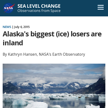
Skip
Navigation
NEWS
| July 6, 2015
Alaska's biggest (ice) losers are
inland
By Kathryn Hansen, NASA's Earth Observatory