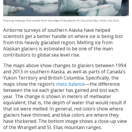
Floating icebergs that calved from the edge of the glacier fill Columbia Bay. Credit: Jon Atta.
Airborne surveys of southern Alaska have helped
scientists get a better handle on where ice is being lost
from this heavily glaciated region. Melting ice from
Alaskan glaciers is estimated to be one of the main
contributors to global sea level rise.
The maps above show changes to glaciers between 1994
and 2013 in southern Alaska, as well as parts of Canada’s
Yukon Territory and British Columbia. Specifically, the
maps show the region’s
mass balance
—the difference
between the ice each glacier has gained and lost each
year. The change is shown in meters of meltwater
equivalent; that is, the depth of water that would result if
that ice were melted. In general, red colors show where
glaciers have thinned, and blue colors are where they
have thickened. The bottom image shows a close-up view
of the Wrangell and St. Elias mountain ranges.