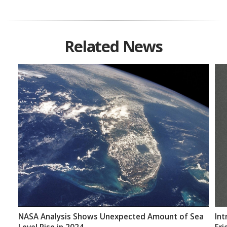
Related News
NASA Analysis Shows Unexpected Amount of Sea
Int