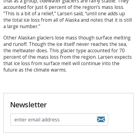
that as a group, tidewater glaciers are fairly stable. They
accounted for just 6 percent of the region’s mass loss.
“This is a bit of a relief,” Larsen said, “until one adds up
the total ice loss from all of Alaska and notes that it is still
a large number.”
Other Alaskan glaciers lose mass though surface melting
and runoff. Though the ice itself never reaches the sea,
the meltwater does. This glacier type accounted for 70
percent of the mass loss from the region. Larsen expects
that ice loss from surface melt will continue into the
future as the climate warms.
Newsletter