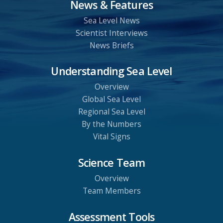
News & Features
Sea Level News
Scientist Interviews
News Briefs
Understanding Sea Level
Overview
Global Sea Level
Regional Sea Level
By the Numbers
Vital Signs
Science Team
Overview
Team Members
Assessment Tools