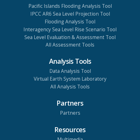
Pacific Islands Flooding Analysis Tool
IPCC AR6 Sea Level Projection Tool
Flooding Analysis Tool
Interagency Sea Level Rise Scenario Tool
Sea Level Evaluation & Assessment Tool
All Assessment Tools
Analysis Tools
Data Analysis Tool
Virtual Earth System Laboratory
All Analysis Tools
Partners
Partners
Resources
Multimedia