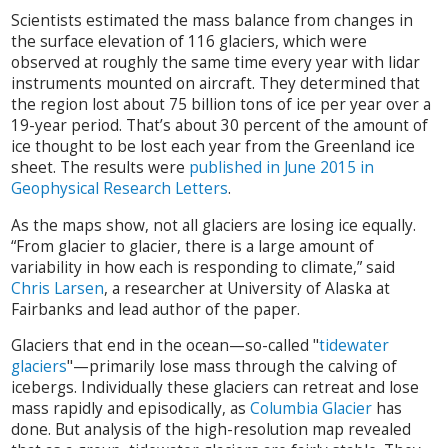
Scientists estimated the mass balance from changes in
the surface elevation of 116 glaciers, which were
observed at roughly the same time every year with lidar
instruments mounted on aircraft. They determined that
the region lost about 75 billion tons of ice per year over a
19-year period. That’s about 30 percent of the amount of
ice thought to be lost each year from the Greenland ice
sheet. The results were
published in June 2015 in
Geophysical Research Letters
.
As the maps show, not all glaciers are losing ice equally.
“From glacier to glacier, there is a large amount of
variability in how each is responding to climate,” said
Chris Larsen
, a researcher at University of Alaska at
Fairbanks and lead author of the paper.
Glaciers that end in the ocean—so-called "
tidewater
glaciers
"—primarily lose mass through the calving of
icebergs. Individually these glaciers can retreat and lose
mass rapidly and episodically, as
Columbia Glacier
has
done. But analysis of the high-resolution map revealed