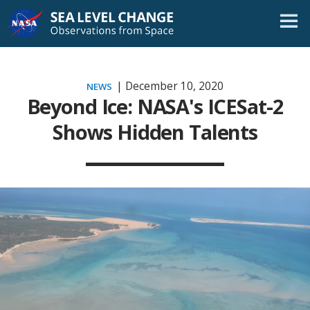
Skip
Navigation
| December 10, 2020
NEWS
Beyond Ice: NASA's ICESat-2
Shows Hidden Talents