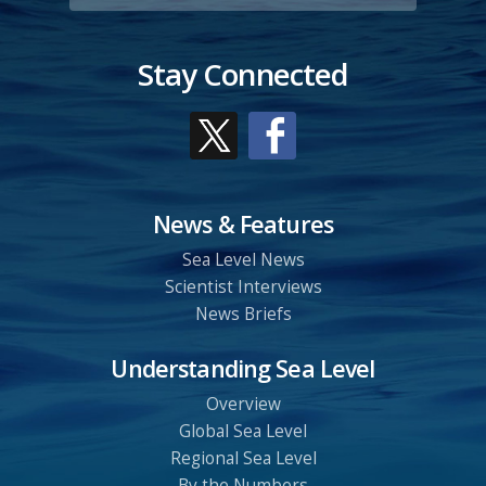
Stay Connected
News & Features
Sea Level News
Scientist Interviews
News Briefs
Understanding Sea Level
Overview
Global Sea Level
Regional Sea Level
By the Numbers