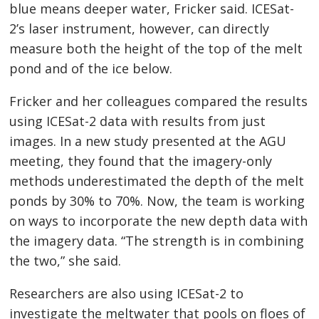
blue means deeper water, Fricker said. ICESat-
2’s laser instrument, however, can directly
measure both the height of the top of the melt
pond and of the ice below.
Fricker and her colleagues compared the results
using ICESat-2 data with results from just
images. In a new study presented at the AGU
meeting, they found that the imagery-only
methods underestimated the depth of the melt
ponds by 30% to 70%. Now, the team is working
on ways to incorporate the new depth data with
the imagery data. “The strength is in combining
the two,” she said.
Researchers are also using ICESat-2 to
investigate the meltwater that pools on floes of