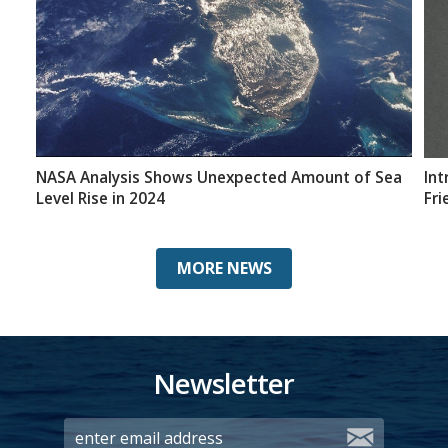
NASA Analysis Shows Unexpected Amount of Sea
Int
Level Rise in 2024
Fri
MORE NEWS
Newsletter