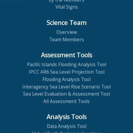
Vital Signs
Science Team
Overview
Team Members
Assessment Tools
Pacific Islands Flooding Analysis Tool
IPCC AR6 Sea Level Projection Tool
Flooding Analysis Tool
Interagency Sea Level Rise Scenario Tool
Sea Level Evaluation & Assessment Tool
All Assessment Tools
Analysis Tools
Data Analysis Tool