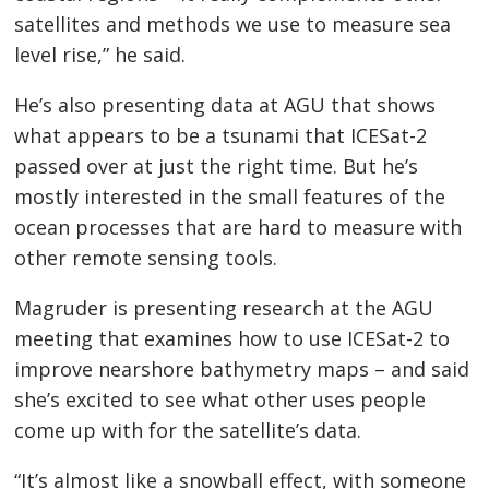
satellites and methods we use to measure sea
level rise,” he said.
He’s also presenting data at AGU that shows
what appears to be a tsunami that ICESat-2
passed over at just the right time. But he’s
mostly interested in the small features of the
ocean processes that are hard to measure with
other remote sensing tools.
Magruder is presenting research at the AGU
meeting that examines how to use ICESat-2 to
improve nearshore bathymetry maps – and said
she’s excited to see what other uses people
come up with for the satellite’s data.
“It’s almost like a snowball effect, with someone