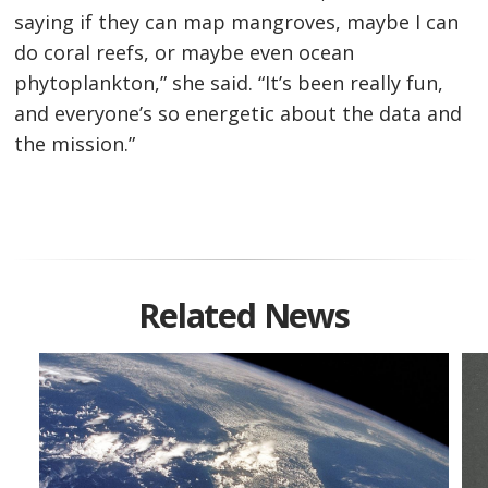
saying if they can map mangroves, maybe I can
do coral reefs, or maybe even ocean
phytoplankton,” she said. “It’s been really fun,
and everyone’s so energetic about the data and
the mission.”
Related News