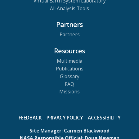
Virtual Earth System Laboratory
All Analysis Tools
Partners
Partners
Resources
Multimedia
Publications
Glossary
FAQ
Missions
FEEDBACK
PRIVACY POLICY
ACCESSIBILITY
Site Manager:
Carmen Blackwood
NASA Responsible Official:
Doug Newman