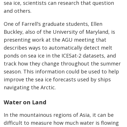
sea ice, scientists can research that question
and others.
One of Farrell’s graduate students, Ellen
Buckley, also of the University of Maryland, is
presenting work at the AGU meeting that
describes ways to automatically detect melt
ponds on sea ice in the ICESat-2 datasets, and
track how they change throughout the summer
season. This information could be used to help
improve the sea ice forecasts used by ships
navigating the Arctic.
Water on Land
In the mountainous regions of Asia, it can be
difficult to measure how much water is flowing