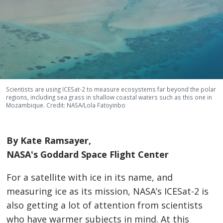
Scientists are using ICESat-2 to measure ecosystems far beyond the polar
regions, including sea grass in shallow coastal waters such as this one in
Mozambique. Credit: NASA/Lola Fatoyinbo
By Kate Ramsayer,
NASA's Goddard Space Flight Center
For a satellite with ice in its name, and
measuring ice as its mission, NASA’s ICESat-2 is
also getting a lot of attention from scientists
who have warmer subjects in mind. At this