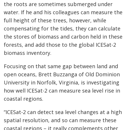
the roots are sometimes submerged under
water. If he and his colleagues can measure the
full height of these trees, however, while
compensating for the tides, they can calculate
the stores of biomass and carbon held in these
forests, and add those to the global ICESat-2
biomass inventory.
Focusing on that same gap between land and
open oceans, Brett Buzzanga of Old Dominion
University in Norfolk, Virginia, is investigating
how well ICESat-2 can measure sea level rise in
coastal regions.
“ICESat-2 can detect sea level changes at a high
spatial resolution, and so can measure these
coastal regions – it really complements other