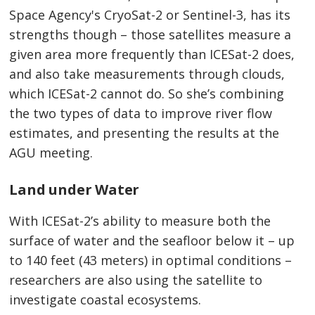
Space Agency's CryoSat-2 or Sentinel-3, has its
strengths though – those satellites measure a
given area more frequently than ICESat-2 does,
and also take measurements through clouds,
which ICESat-2 cannot do. So she’s combining
the two types of data to improve river flow
estimates, and presenting the results at the
AGU meeting.
Land under Water
With ICESat-2’s ability to measure both the
surface of water and the seafloor below it – up
to 140 feet (43 meters) in optimal conditions –
researchers are also using the satellite to
investigate coastal ecosystems.