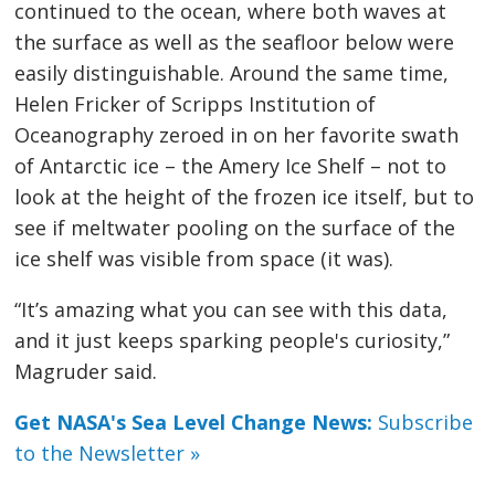
continued to the ocean, where both waves at
the surface as well as the seafloor below were
easily distinguishable. Around the same time,
Helen Fricker of Scripps Institution of
Oceanography zeroed in on her favorite swath
of Antarctic ice – the Amery Ice Shelf – not to
look at the height of the frozen ice itself, but to
see if meltwater pooling on the surface of the
ice shelf was visible from space (it was).
“It’s amazing what you can see with this data,
and it just keeps sparking people's curiosity,”
Magruder said.
Get NASA's Sea Level Change News:
Subscribe
to the Newsletter »