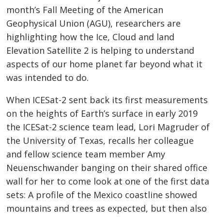
month’s Fall Meeting of the American
Geophysical Union (AGU), researchers are
highlighting how the Ice, Cloud and land
Elevation Satellite 2 is helping to understand
aspects of our home planet far beyond what it
was intended to do.
When ICESat-2 sent back its first measurements
on the heights of Earth’s surface in early 2019
the ICESat-2 science team lead, Lori Magruder of
the University of Texas, recalls her colleague
and fellow science team member Amy
Neuenschwander banging on their shared office
wall for her to come look at one of the first data
sets: A profile of the Mexico coastline showed
mountains and trees as expected, but then also