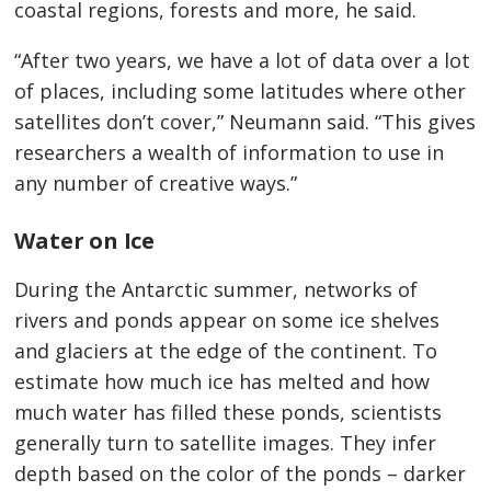
coastal regions, forests and more, he said.
“After two years, we have a lot of data over a lot
of places, including some latitudes where other
satellites don’t cover,” Neumann said. “This gives
researchers a wealth of information to use in
any number of creative ways.”
Water on Ice
During the Antarctic summer, networks of
rivers and ponds appear on some ice shelves
and glaciers at the edge of the continent. To
estimate how much ice has melted and how
much water has filled these ponds, scientists
generally turn to satellite images. They infer
depth based on the color of the ponds – darker