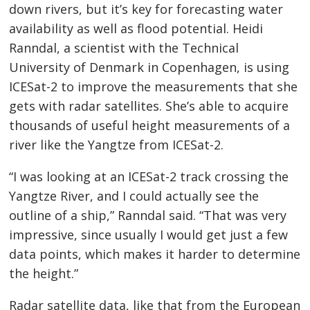
down rivers, but it’s key for forecasting water
availability as well as flood potential. Heidi
Ranndal, a scientist with the Technical
University of Denmark in Copenhagen, is using
ICESat-2 to improve the measurements that she
gets with radar satellites. She’s able to acquire
thousands of useful height measurements of a
river like the Yangtze from ICESat-2.
“I was looking at an ICESat-2 track crossing the
Yangtze River, and I could actually see the
outline of a ship,” Ranndal said. “That was very
impressive, since usually I would get just a few
data points, which makes it harder to determine
the height.”
Radar satellite data, like that from the European