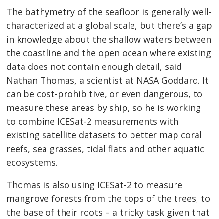
The bathymetry of the seafloor is generally well-
characterized at a global scale, but there’s a gap
in knowledge about the shallow waters between
the coastline and the open ocean where existing
data does not contain enough detail, said
Nathan Thomas, a scientist at NASA Goddard. It
can be cost-prohibitive, or even dangerous, to
measure these areas by ship, so he is working
to combine ICESat-2 measurements with
existing satellite datasets to better map coral
reefs, sea grasses, tidal flats and other aquatic
ecosystems.
Thomas is also using ICESat-2 to measure
mangrove forests from the tops of the trees, to
the base of their roots – a tricky task given that