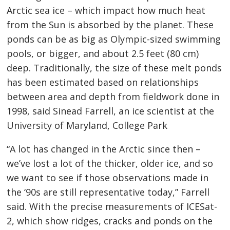
Arctic sea ice – which impact how much heat
from the Sun is absorbed by the planet. These
ponds can be as big as Olympic-sized swimming
pools, or bigger, and about 2.5 feet (80 cm)
deep. Traditionally, the size of these melt ponds
has been estimated based on relationships
between area and depth from fieldwork done in
1998, said Sinead Farrell, an ice scientist at the
University of Maryland, College Park
“A lot has changed in the Arctic since then –
we’ve lost a lot of the thicker, older ice, and so
we want to see if those observations made in
the ‘90s are still representative today,” Farrell
said. With the precise measurements of ICESat-
2, which show ridges, cracks and ponds on the