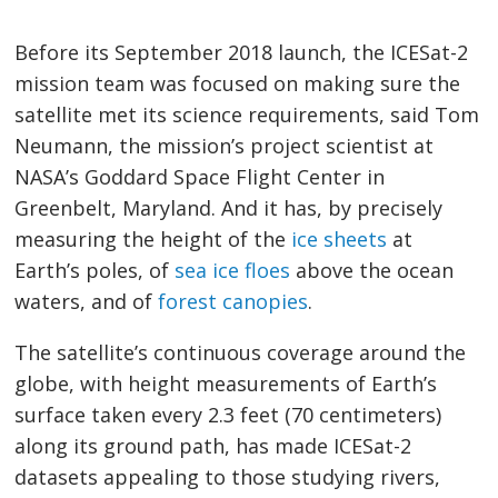
Before its September 2018 launch, the ICESat-2
mission team was focused on making sure the
satellite met its science requirements, said Tom
Neumann, the mission’s project scientist at
NASA’s Goddard Space Flight Center in
Greenbelt, Maryland. And it has, by precisely
measuring the height of the
ice sheets
at
Earth’s poles, of
sea ice floes
above the ocean
waters, and of
forest canopies
.
The satellite’s continuous coverage around the
globe, with height measurements of Earth’s
surface taken every 2.3 feet (70 centimeters)
along its ground path, has made ICESat-2
datasets appealing to those studying rivers,