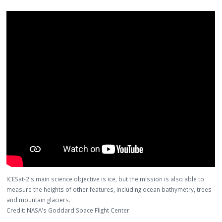
ICESat-2's main science objective is ice, but the mission is also able to
measure the heights of other features, including ocean bathymetry, trees
and mountain glaciers.
Credit: NASA's Goddard Space Flight Center