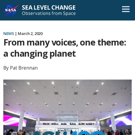
Skip
Navigation
NEWS
| March 2, 2020
From many voices, one theme:
a changing planet
By Pat Brennan