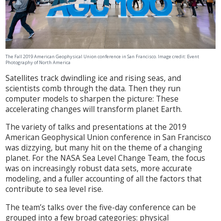
The Fall 2019 American Geophysical Union conference in San Francisco. Image credit:
Event
Photography of North America
Satellites track dwindling ice and rising seas, and
scientists comb through the data. Then they run
computer models to sharpen the picture: These
accelerating changes will transform planet Earth.
The variety of talks and presentations at the 2019
American Geophysical Union conference in San Francisco
was dizzying, but many hit on the theme of a changing
planet. For the NASA Sea Level Change Team, the focus
was on increasingly robust data sets, more accurate
modeling, and a fuller accounting of all the factors that
contribute to sea level rise.
The team’s talks over the five-day conference can be
grouped into a few broad categories: physical