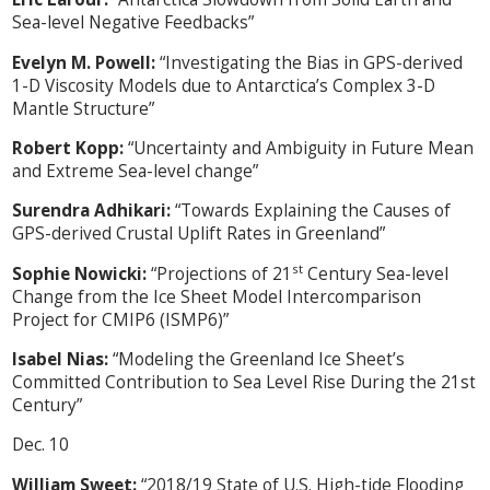
Sea-level Negative Feedbacks”
Evelyn M. Powell:
“Investigating the Bias in GPS-derived
1-D Viscosity Models due to Antarctica’s Complex 3-D
Mantle Structure”
Robert Kopp:
“Uncertainty and Ambiguity in Future Mean
and Extreme Sea-level change”
Surendra Adhikari:
“Towards Explaining the Causes of
GPS-derived Crustal Uplift Rates in Greenland”
st
Sophie Nowicki:
“Projections of 21
Century Sea-level
Change from the Ice Sheet Model Intercomparison
Project for CMIP6 (ISMP6)”
Isabel Nias:
“Modeling the Greenland Ice Sheet’s
Committed Contribution to Sea Level Rise During the 21st
Century”
Dec. 10
William Sweet:
“2018/19 State of U.S. High-tide Flooding