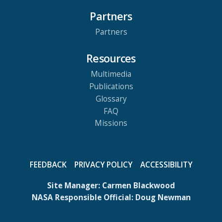
Partners
Partners
Resources
Multimedia
Publications
Glossary
FAQ
Missions
FEEDBACK
PRIVACY POLICY
ACCESSIBILITY
Site Manager:
Carmen Blackwood
NASA Responsible Official:
Doug Newman