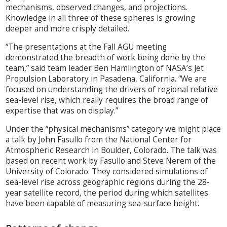
mechanisms, observed changes, and projections.
Knowledge in all three of these spheres is growing
deeper and more crisply detailed.
“The presentations at the Fall AGU meeting
demonstrated the breadth of work being done by the
team,” said team leader Ben Hamlington of NASA’s Jet
Propulsion Laboratory in Pasadena, California. “We are
focused on understanding the drivers of regional relative
sea-level rise, which really requires the broad range of
expertise that was on display.”
Under the “physical mechanisms” category we might place
a talk by John Fasullo from the National Center for
Atmospheric Research in Boulder, Colorado. The talk was
based on recent work by Fasullo and Steve Nerem of the
University of Colorado. They considered simulations of
sea-level rise across geographic regions during the 28-
year satellite record, the period during which satellites
have been capable of measuring sea-surface height.