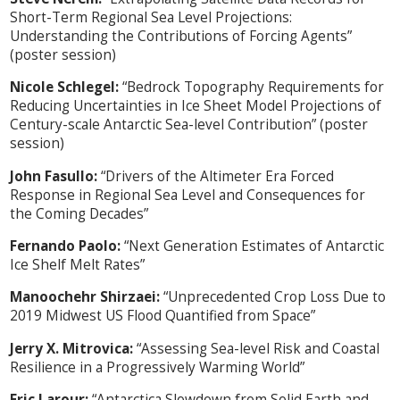
Short-Term Regional Sea Level Projections:
Understanding the Contributions of Forcing Agents”
(poster session)
Nicole Schlegel:
“Bedrock Topography Requirements for
Reducing Uncertainties in Ice Sheet Model Projections of
Century-scale Antarctic Sea-level Contribution” (poster
session)
John Fasullo:
“Drivers of the Altimeter Era Forced
Response in Regional Sea Level and Consequences for
the Coming Decades”
Fernando Paolo:
“Next Generation Estimates of Antarctic
Ice Shelf Melt Rates”
Manoochehr Shirzaei:
“Unprecedented Crop Loss Due to
2019 Midwest US Flood Quantified from Space”
Jerry X. Mitrovica:
“Assessing Sea-level Risk and Coastal
Resilience in a Progressively Warming World”
Eric Larour:
“Antarctica Slowdown from Solid Earth and