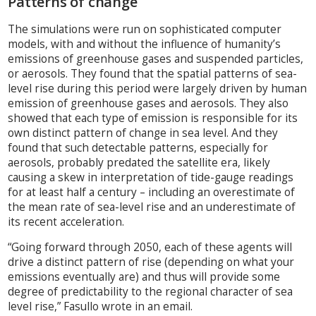
Patterns of change
The simulations were run on sophisticated computer
models, with and without the influence of humanity’s
emissions of greenhouse gases and suspended particles,
or aerosols. They found that the spatial patterns of sea-
level rise during this period were largely driven by human
emission of greenhouse gases and aerosols. They also
showed that each type of emission is responsible for its
own distinct pattern of change in sea level. And they
found that such detectable patterns, especially for
aerosols, probably predated the satellite era, likely
causing a skew in interpretation of tide-gauge readings
for at least half a century – including an overestimate of
the mean rate of sea-level rise and an underestimate of
its recent acceleration.
“Going forward through 2050, each of these agents will
drive a distinct pattern of rise (depending on what your
emissions eventually are) and thus will provide some
degree of predictability to the regional character of sea
level rise,” Fasullo wrote in an email.