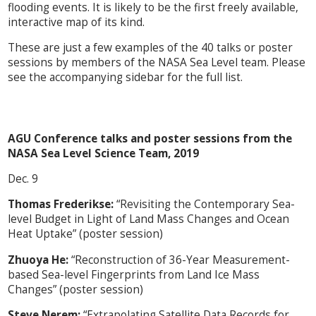
flooding events. It is likely to be the first freely available,
interactive map of its kind.
These are just a few examples of the 40 talks or poster
sessions by members of the NASA Sea Level team. Please
see the accompanying sidebar for the full list.
AGU Conference talks and poster sessions from the
NASA Sea Level Science Team, 2019
Dec. 9
Thomas Frederikse:
“Revisiting the Contemporary Sea-
level Budget in Light of Land Mass Changes and Ocean
Heat Uptake” (poster session)
Zhuoya He:
“Reconstruction of 36-Year Measurement-
based Sea-level Fingerprints from Land Ice Mass
Changes” (poster session)
Steve Nerem:
“Extrapolating Satellite Data Records for