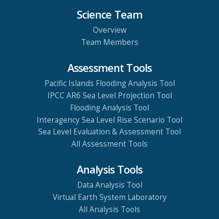
Science Team
Overview
Team Members
Assessment Tools
Pacific Islands Flooding Analysis Tool
IPCC AR6 Sea Level Projection Tool
Flooding Analysis Tool
Interagency Sea Level Rise Scenario Tool
Sea Level Evaluation & Assessment Tool
All Assessment Tools
Analysis Tools
Data Analysis Tool
Virtual Earth System Laboratory
All Analysis Tools