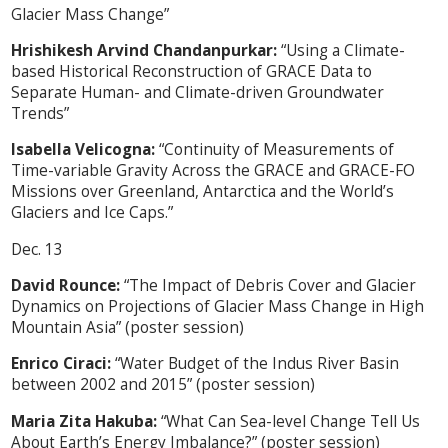
Glacier Mass Change”
Hrishikesh Arvind Chandanpurkar:
“Using a Climate-
based Historical Reconstruction of GRACE Data to
Separate Human- and Climate-driven Groundwater
Trends”
Isabella Velicogna:
“Continuity of Measurements of
Time-variable Gravity Across the GRACE and GRACE-FO
Missions over Greenland, Antarctica and the World’s
Glaciers and Ice Caps.”
Dec. 13
David Rounce:
“The Impact of Debris Cover and Glacier
Dynamics on Projections of Glacier Mass Change in High
Mountain Asia” (poster session)
Enrico Ciraci:
“Water Budget of the Indus River Basin
between 2002 and 2015” (poster session)
Maria Zita Hakuba:
“What Can Sea-level Change Tell Us
About Earth’s Energy Imbalance?” (poster session)