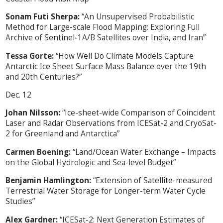
Sonam Futi Sherpa:
“An Unsupervised Probabilistic
Method for Large-scale Flood Mapping: Exploring Full
Archive of Sentinel-1A/B Satellites over India, and Iran”
Tessa Gorte:
“How Well Do Climate Models Capture
Antarctic Ice Sheet Surface Mass Balance over the 19th
and 20th Centuries?”
Dec. 12
Johan Nilsson:
“Ice-sheet-wide Comparison of Coincident
Laser and Radar Observations from ICESat-2 and CryoSat-
2 for Greenland and Antarctica”
Carmen Boening:
“Land/Ocean Water Exchange – Impacts
on the Global Hydrologic and Sea-level Budget”
Benjamin Hamlington:
“Extension of Satellite-measured
Terrestrial Water Storage for Longer-term Water Cycle
Studies”
Alex Gardner:
“ICESat-2: Next Generation Estimates of