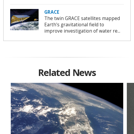
GRACE
The twin GRACE satellites mapped
Earth's gravitational field to
improve investigation of water re...
Related News