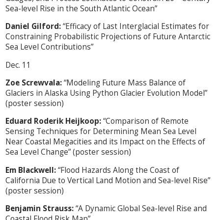
Sea-level Rise in the South Atlantic Ocean”
Daniel Gilford:
“Efficacy of Last Interglacial Estimates for
Constraining Probabilistic Projections of Future Antarctic
Sea Level Contributions”
Dec. 11
Zoe Screwvala:
“Modeling Future Mass Balance of
Glaciers in Alaska Using Python Glacier Evolution Model”
(poster session)
Eduard Roderik Heijkoop:
“Comparison of Remote
Sensing Techniques for Determining Mean Sea Level
Near Coastal Megacities and its Impact on the Effects of
Sea Level Change” (poster session)
Em Blackwell:
“Flood Hazards Along the Coast of
California Due to Vertical Land Motion and Sea-level Rise”
(poster session)
Benjamin Strauss:
“A Dynamic Global Sea-level Rise and
Coastal Flood Risk Map”