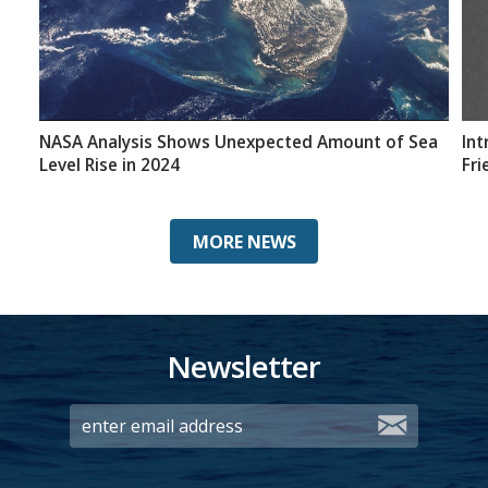
NASA Analysis Shows Unexpected Amount of Sea
Int
Level Rise in 2024
Fri
MORE NEWS
Newsletter