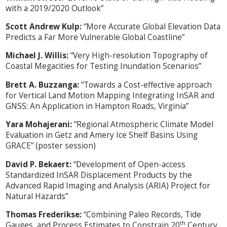
with a 2019/2020 Outlook”
Scott Andrew Kulp:
“More Accurate Global Elevation Data
Predicts a Far More Vulnerable Global Coastline”
Michael J. Willis:
“Very High-resolution Topography of
Coastal Megacities for Testing Inundation Scenarios”
Brett A. Buzzanga:
“Towards a Cost-effective approach
for Vertical Land Motion Mapping Integrating InSAR and
GNSS: An Application in Hampton Roads, Virginia”
Yara Mohajerani:
“Regional Atmospheric Climate Model
Evaluation in Getz and Amery Ice Shelf Basins Using
GRACE” (poster session)
David P. Bekaert:
“Development of Open-access
Standardized InSAR Displacement Products by the
Advanced Rapid Imaging and Analysis (ARIA) Project for
Natural Hazards”
Thomas Frederikse:
“Combining Paleo Records, Tide
th
Gauges, and Process Estimates to Constrain 20
Century