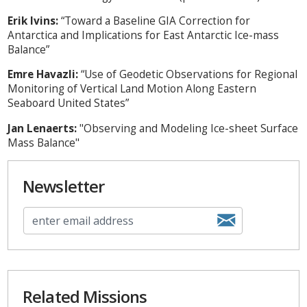
Erik Ivins:
“Toward a Baseline GIA Correction for
Antarctica and Implications for East Antarctic Ice-mass
Balance”
Emre Havazli:
“Use of Geodetic Observations for Regional
Monitoring of Vertical Land Motion Along Eastern
Seaboard United States”
Jan Lenaerts:
"Observing and Modeling Ice-sheet Surface
Mass Balance"
Newsletter
Related Missions