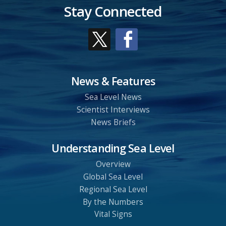
Stay Connected
News & Features
Sea Level News
Scientist Interviews
News Briefs
Understanding Sea Level
Overview
Global Sea Level
Regional Sea Level
By the Numbers
Vital Signs