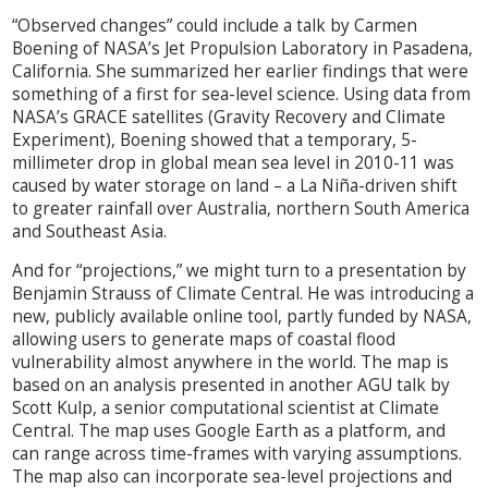
“Observed changes” could include a talk by Carmen
Boening of NASA’s Jet Propulsion Laboratory in Pasadena,
California. She summarized her earlier findings that were
something of a first for sea-level science. Using data from
NASA’s GRACE satellites (Gravity Recovery and Climate
Experiment), Boening showed that a temporary, 5-
millimeter drop in global mean sea level in 2010-11 was
caused by water storage on land – a La Niña-driven shift
to greater rainfall over Australia, northern South America
and Southeast Asia.
And for “projections,” we might turn to a presentation by
Benjamin Strauss of Climate Central. He was introducing a
new, publicly available online tool, partly funded by NASA,
allowing users to generate maps of coastal flood
vulnerability almost anywhere in the world. The map is
based on an analysis presented in another AGU talk by
Scott Kulp, a senior computational scientist at Climate
Central. The map uses Google Earth as a platform, and
can range across time-frames with varying assumptions.
The map also can incorporate sea-level projections and