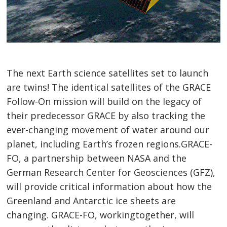
The next Earth science satellites set to launch
are twins! The identical satellites of the GRACE
Follow-On mission will build on the legacy of
their predecessor GRACE by also tracking the
ever-changing movement of water around our
planet, including Earth’s frozen regions.GRACE-
FO, a partnership between NASA and the
German Research Center for Geosciences (GFZ),
will provide critical information about how the
Greenland and Antarctic ice sheets are
changing. GRACE-FO, workingtogether, will