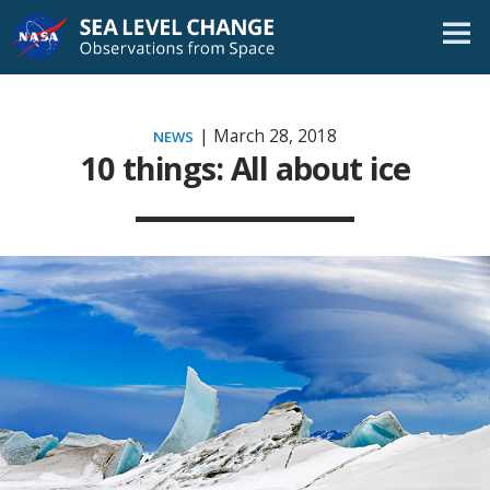
Skip
Navigation
| March 28, 2018
NEWS
10 things: All about ice