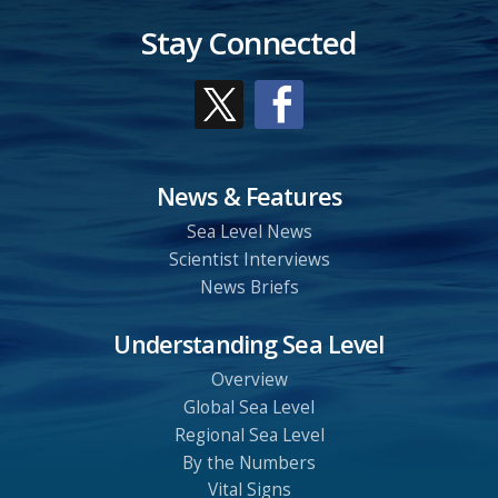
Stay Connected
News & Features
Sea Level News
Scientist Interviews
News Briefs
Understanding Sea Level
Overview
Global Sea Level
Regional Sea Level
By the Numbers
Vital Signs