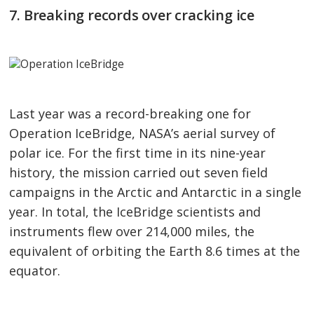
7. Breaking records over cracking ice
Last year was a record-breaking one for
Operation IceBridge, NASA’s aerial survey of
polar ice. For the first time in its nine-year
history, the mission carried out seven field
campaigns in the Arctic and Antarctic in a single
year. In total, the IceBridge scientists and
instruments flew over 214,000 miles, the
equivalent of orbiting the Earth 8.6 times at the
equator.