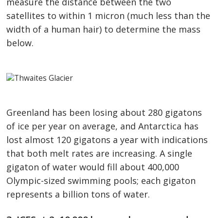
measure the distance between the two
satellites to within 1 micron (much less than the
width of a human hair) to determine the mass
below.
Greenland has been losing about 280 gigatons
of ice per year on average, and Antarctica has
lost almost 120 gigatons a year with indications
that both melt rates are increasing. A single
gigaton of water would fill about 400,000
Olympic-sized swimming pools; each gigaton
represents a billion tons of water.