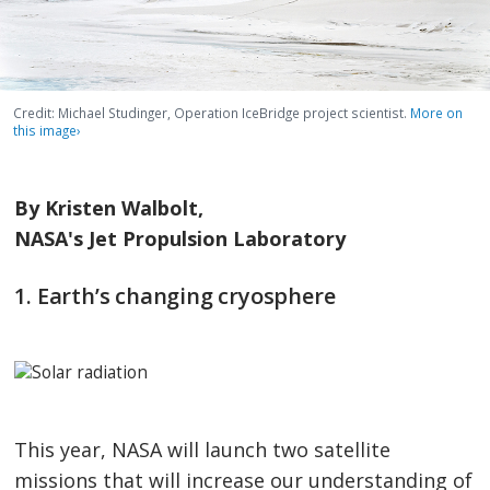
Credit: Michael Studinger, Operation IceBridge project scientist.
More on
this image
›
By Kristen Walbolt,
NASA's Jet Propulsion Laboratory
1. Earth’s changing cryosphere
This year, NASA will launch two satellite
missions that will increase our understanding of