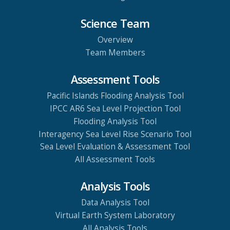
Science Team
Overview
Team Members
Assessment Tools
Pacific Islands Flooding Analysis Tool
IPCC AR6 Sea Level Projection Tool
Flooding Analysis Tool
Interagency Sea Level Rise Scenario Tool
Sea Level Evaluation & Assessment Tool
All Assessment Tools
Analysis Tools
Data Analysis Tool
Virtual Earth System Laboratory
All Analysis Tools