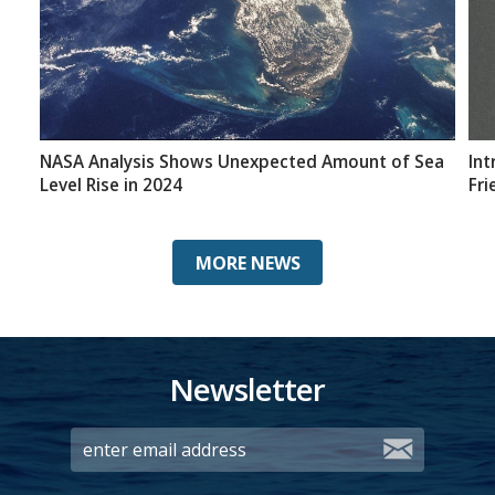
NASA Analysis Shows Unexpected Amount of Sea
Int
Level Rise in 2024
Fri
MORE NEWS
Newsletter