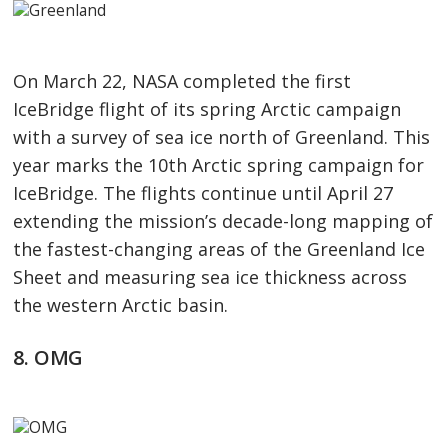
On March 22, NASA completed the first
IceBridge flight of its spring Arctic campaign
with a survey of sea ice north of Greenland. This
year marks the 10th Arctic spring campaign for
IceBridge. The flights continue until April 27
extending the mission’s decade-long mapping of
the fastest-changing areas of the Greenland Ice
Sheet and measuring sea ice thickness across
the western Arctic basin.
8. OMG