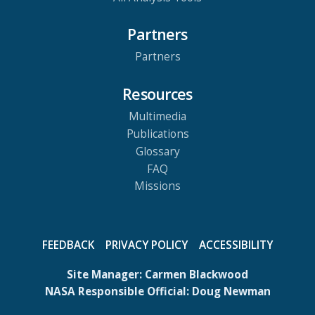
Partners
Partners
Resources
Multimedia
Publications
Glossary
FAQ
Missions
FEEDBACK
PRIVACY POLICY
ACCESSIBILITY
Site Manager:
Carmen Blackwood
NASA Responsible Official:
Doug Newman