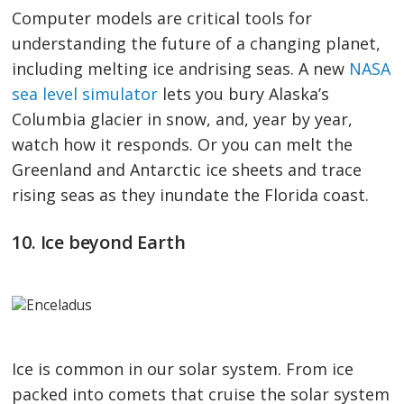
Computer models are critical tools for
understanding the future of a changing planet,
including melting ice andrising seas. A new
NASA
sea level simulator
lets you bury Alaska’s
Columbia glacier in snow, and, year by year,
watch how it responds. Or you can melt the
Greenland and Antarctic ice sheets and trace
rising seas as they inundate the Florida coast.
10. Ice beyond Earth
Ice is common in our solar system. From ice
packed into comets that cruise the solar system