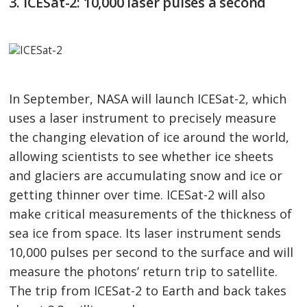
3. ICESat-2: 10,000 laser pulses a second
In September, NASA will launch ICESat-2, which
uses a laser instrument to precisely measure
the changing elevation of ice around the world,
allowing scientists to see whether ice sheets
and glaciers are accumulating snow and ice or
getting thinner over time. ICESat-2 will also
make critical measurements of the thickness of
sea ice from space. Its laser instrument sends
10,000 pulses per second to the surface and will
measure the photons’ return trip to satellite.
The trip from ICESat-2 to Earth and back takes