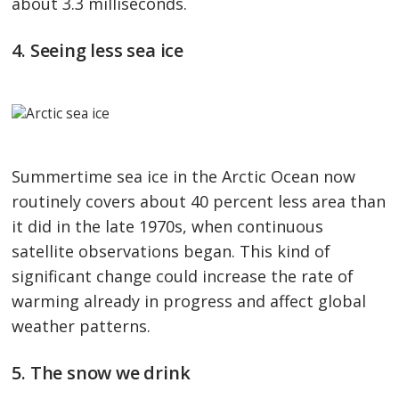
about 3.3 milliseconds.
4. Seeing less sea ice
Summertime sea ice in the Arctic Ocean now
routinely covers about 40 percent less area than
it did in the late 1970s, when continuous
satellite observations began. This kind of
significant change could increase the rate of
warming already in progress and affect global
weather patterns.
5. The snow we drink