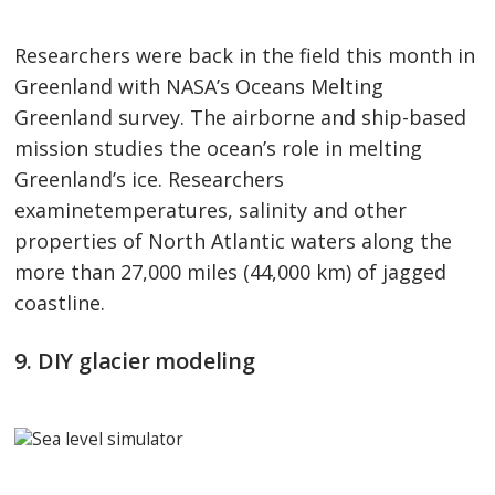
Researchers were back in the field this month in
Greenland with NASA’s Oceans Melting
Greenland survey. The airborne and ship-based
mission studies the ocean’s role in melting
Greenland’s ice. Researchers
examinetemperatures, salinity and other
properties of North Atlantic waters along the
more than 27,000 miles (44,000 km) of jagged
coastline.
9. DIY glacier modeling