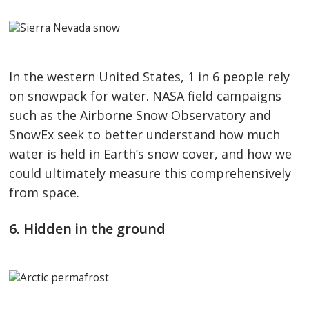
In the western United States, 1 in 6 people rely
on snowpack for water. NASA field campaigns
such as the Airborne Snow Observatory and
SnowEx seek to better understand how much
water is held in Earth’s snow cover, and how we
could ultimately measure this comprehensively
from space.
6. Hidden in the ground