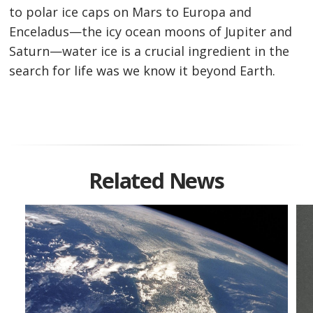
to polar ice caps on Mars to Europa and
Enceladus—the icy ocean moons of Jupiter and
Saturn—water ice is a crucial ingredient in the
search for life was we know it beyond Earth.
Related News