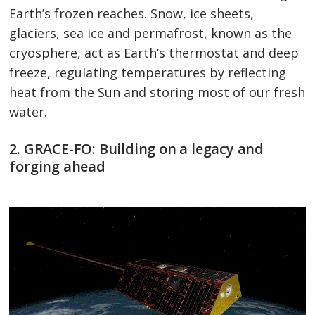
Earth’s frozen reaches. Snow, ice sheets,
glaciers, sea ice and permafrost, known as the
cryosphere, act as Earth’s thermostat and deep
freeze, regulating temperatures by reflecting
heat from the Sun and storing most of our fresh
water.
2. GRACE-FO: Building on a legacy and
forging ahead