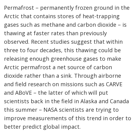
Permafrost – permanently frozen ground in the
Arctic that contains stores of heat-trapping
gases such as methane and carbon dioxide – is
thawing at faster rates than previously
observed. Recent studies suggest that within
three to four decades, this thawing could be
releasing enough greenhouse gases to make
Arctic permafrost a net source of carbon
dioxide rather than a sink. Through airborne
and field research on missions such as CARVE
and ABoVE – the latter of which will put
scientists back in the field in Alaska and Canada
this summer – NASA scientists are trying to
improve measurements of this trend in order to
better predict global impact.