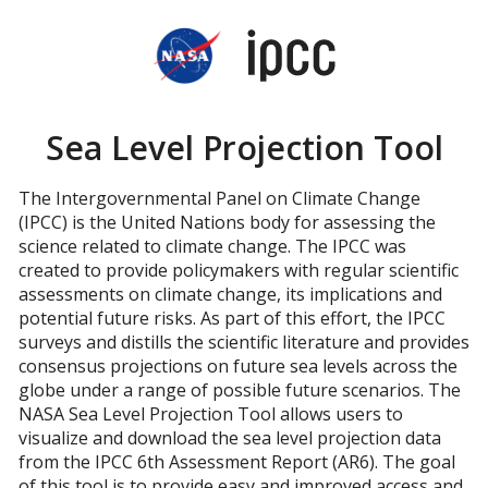
2150
2200
2250
Sea Level Projection Tool
 which rise of 0.5m above 1995-2014 is expected
The Intergovernmental Panel on Climate Change
(IPCC) is the United Nations body for assessing the
science related to climate change. The IPCC was
created to provide policymakers with regular scientific
assessments on climate change, its implications and
potential future risks. As part of this effort, the IPCC
surveys and distills the scientific literature and provides
consensus projections on future sea levels across the
globe under a range of possible future scenarios. The
NASA Sea Level Projection Tool allows users to
visualize and download the sea level projection data
from the IPCC 6th Assessment Report (AR6). The goal
of this tool is to provide easy and improved access and