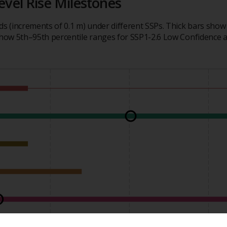
evel Rise Milestones
ds (increments of 0.1 m) under different SSPs. Thick bars show
 show 5th–95th percentile ranges for SSP1-2.6 Low Confidence 