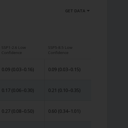
GET DATA
SSP1-2.6 Low
SSP5-8.5 Low
Confidence
Confidence
0.09
(
0.03
–
0.16
)
0.09
(
0.03
–
0.15
)
0.17
(
0.06
–
0.30
)
0.21
(
0.10
–
0.35
)
0.27
(
0.08
–
0.50
)
0.60
(
0.34
–
1.01
)