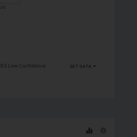
140
8.5 Low Confidence
GET DATA