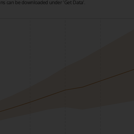
ions can be downloaded under 'Get Data'.