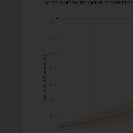
Change'. Data for the individual contribut
1.4
1.2
1.0
Sea Level Change (m)
0.8
0.6
0.4
0.2