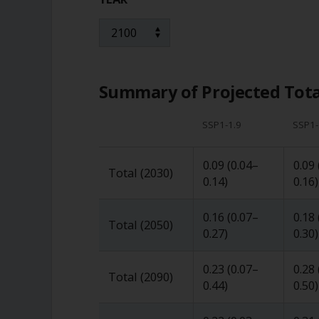
Summary of Projected Total
SSP1-1.9
SSP1-
0.09
(
0.04
–
0.09
Total (2030)
0.14
)
0.16
)
0.16
(
0.07
–
0.18
Total (2050)
0.27
)
0.30
)
0.23
(
0.07
–
0.28
Total (2090)
0.44
)
0.50
)