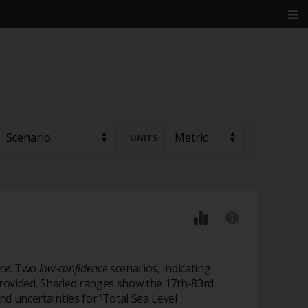
UNITS
ce
. Two
low-confidence
scenarios, indicating
o provided. Shaded ranges show the 17th-83rd
nd uncertainties for 'Total Sea Level