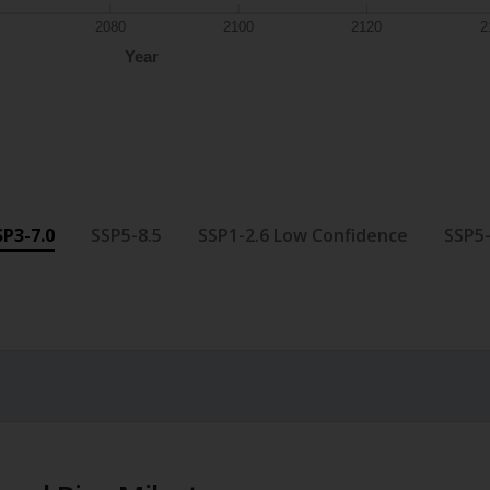
2080
2100
2120
2
Year
SP3-7.0
SSP5-8.5
SSP1-2.6 Low Confidence
SSP5-