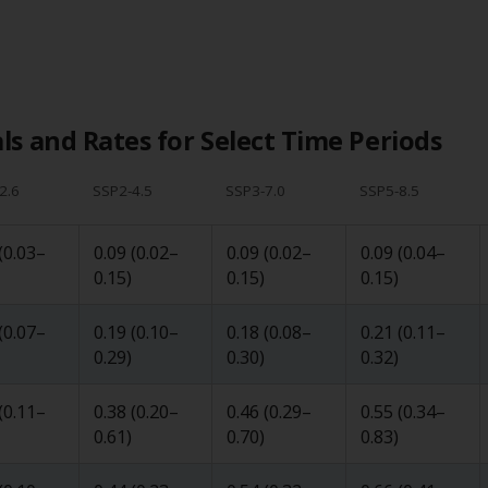
s and Rates for Select Time Periods
2.6
SSP2-4.5
SSP3-7.0
SSP5-8.5
(
0.03
–
0.09
(
0.02
–
0.09
(
0.02
–
0.09
(
0.04
–
0.15
)
0.15
)
0.15
)
(
0.07
–
0.19
(
0.10
–
0.18
(
0.08
–
0.21
(
0.11
–
0.29
)
0.30
)
0.32
)
(
0.11
–
0.38
(
0.20
–
0.46
(
0.29
–
0.55
(
0.34
–
0.61
)
0.70
)
0.83
)