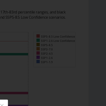
 17th-83rd percentile ranges, and black
and SSP5-8.5 Low Confidence scenarios.
SSP5-8.5 Low Confidence
SSP1-2.6 Low Confidence
SSP5-8.5
SSP3-7.0
SSP2-4.5
SSP1-2.6
SSP1-1.9