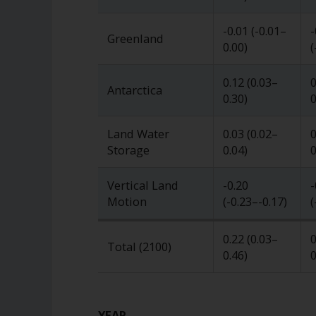
-0.01
(
-0.01
–
-
Greenland
0.00
)
(
0.12
(
0.03
–
0
Antarctica
0.30
)
0
Land Water
0.03
(
0.02
–
0
Storage
0.04
)
0
Vertical Land
-0.20
-
Motion
(
-0.23
–
-0.17
)
(
0.22
(
0.03
–
0
Total (2100)
0.46
)
0
YEAR