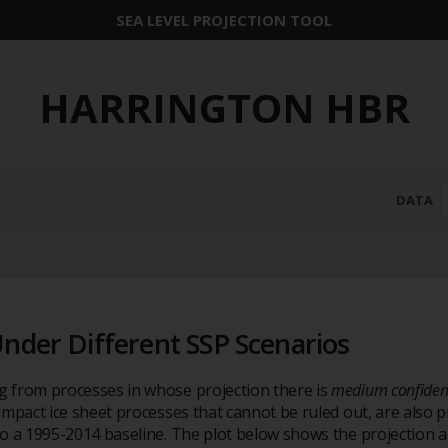
SEA LEVEL PROJECTION TOOL
HARRINGTON HBR
DATA
Under Different SSP Scenarios
ng from processes in whose projection there is
medium confiden
h-impact ice sheet processes that cannot be ruled out, are als
 to a 1995-2014 baseline. The plot below shows the projection a