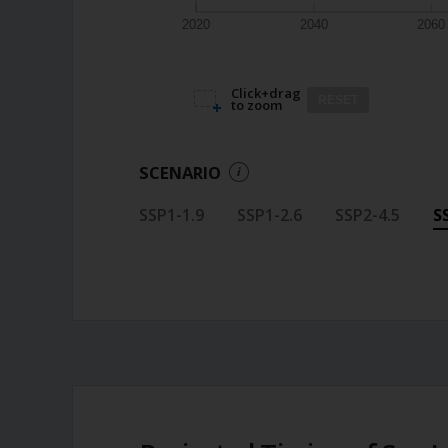
2020
2040
2060
Click+drag
RESET
to zoom
SCENARIO
SSP1-1.9
SSP1-2.6
SSP2-4.5
S