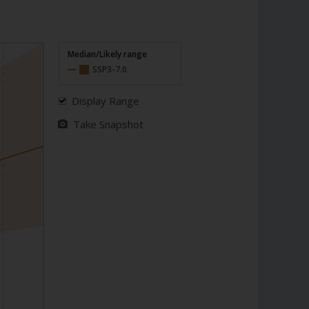
Median/Likely range
SSP3-7.0
Display Range
Take Snapshot