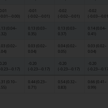
0.01
-0.01
-0.02
-0.02
-0.01
–
-0.00
)
(
-0.02
–
-0.01
)
(
-0.02
–
-0.01
)
(
-0.03
–
-0.0
.13
(
0.04
–
0.13
(
0.03
–
0.13
(
0.03
–
0.14
(
0.04
–
.32
)
0.35
)
0.37
)
0.41
)
.03
(
0.02
–
0.03
(
0.02
–
0.04
(
0.02
–
0.03
(
0.02
–
.04
)
0.04
)
0.05
)
0.04
)
0.20
-0.20
-0.20
-0.20
-0.23
–
-0.17
)
(
-0.23
–
-0.17
)
(
-0.23
–
-0.17
)
(
-0.23
–
-0.1
.31
(
0.10
–
0.44
(
0.23
–
0.54
(
0.32
–
0.66
(
0.41
–
.55
)
0.71
)
0.83
)
0.99
)