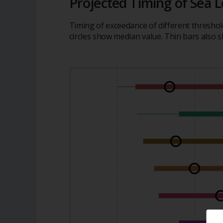
Projected Timing of Sea L
Timing of exceedance of different threshol
circles show median value. Thin bars also