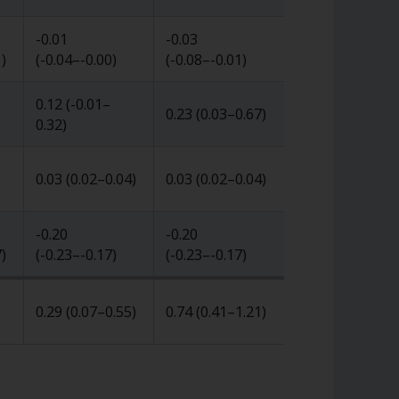
-0.01
-0.03
1
)
(
-0.04
–
-0.00
)
(
-0.08
–
-0.01
)
0.12
(
-0.01
–
0.23
(
0.03
–
0.67
)
0.32
)
0.03
(
0.02
–
0.04
)
0.03
(
0.02
–
0.04
)
-0.20
-0.20
7
)
(
-0.23
–
-0.17
)
(
-0.23
–
-0.17
)
0.29
(
0.07
–
0.55
)
0.74
(
0.41
–
1.21
)