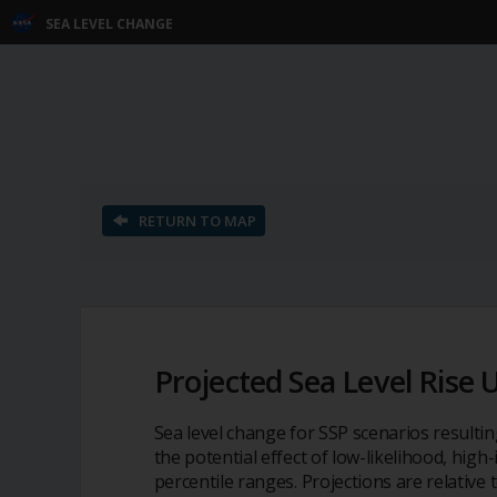
SEA LEVEL CHANGE
S
k
i
p
N
a
v
RETURN TO MAP
i
g
a
t
i
o
Projected Sea Level Rise 
n
Sea level change for SSP scenarios resulti
the potential effect of low-likelihood, hig
percentile ranges. Projections are relative