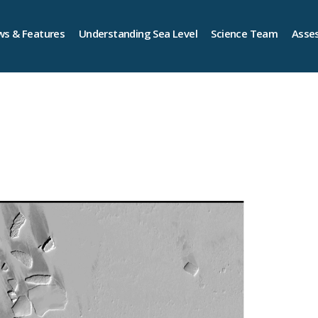
s & Features
Understanding Sea Level
Science Team
Asse