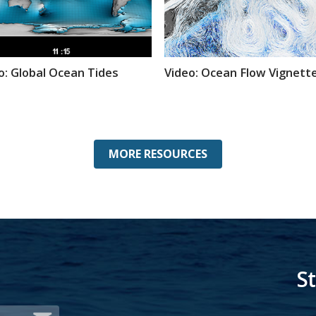
o: Global Ocean Tides
Video: Ocean Flow Vignett
MORE RESOURCES
S