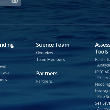
nding
Science Team
Asses
Tools
Overview
Team Members
Pacific 
Analysi
evel
IPCC AR
Partners
 Level
Project
bers
Partners
Flooding
Interag
Rise Sc
Sea Leve
Assess