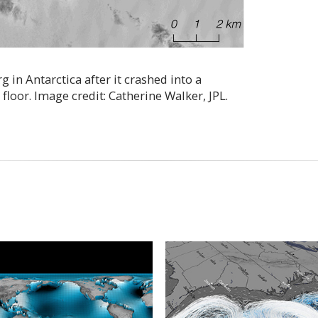
 in Antarctica after it crashed into a
oor. Image credit: Catherine Walker, JPL.