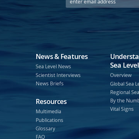
News & Features
Understa
Sea Level
Sea Level News
Scientist Interviews
Overview
News Briefs
Global Sea L
Regional Sea
Resources
By the Num
Vital Signs
Multimedia
Publications
Glossary
FAQ