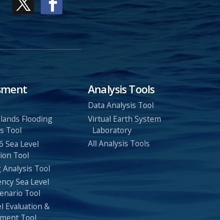
sment
Analysis Tools
Data Analysis Tool
Virtual Earth System
Islands Flooding
Laboratory
s Tool
All Analysis Tools
6 Sea Level
ion Tool
 Analysis Tool
ency Sea Level
enario Tool
l Evaluation &
ment Tool