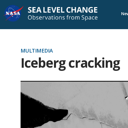
Skip
New
Navigation
MULTIMEDIA
Iceberg cracking