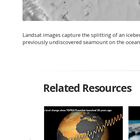
Landsat images capture the splitting of an iceberg
previously undiscovered seamount on the ocean fl
Related Resources