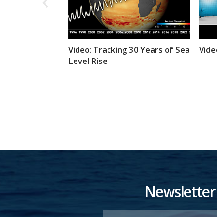
Video: Tracking 30 Years of Sea
Vide
Level Rise
Newsletter