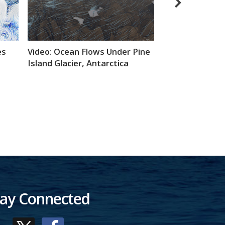
Animated GIF: 
es
Video: Ocean Flows Under Pine
Michael Freilich
Island Glacier, Antarctica
tay Connected