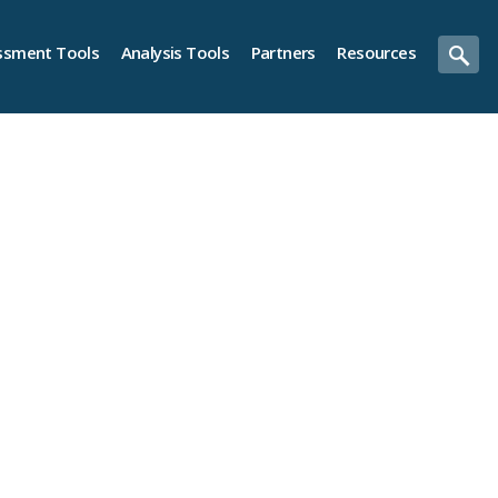
ssment Tools
Analysis Tools
Partners
Resources