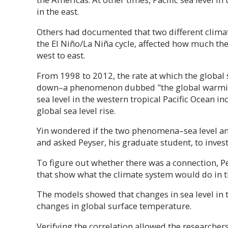
in the east.
Others had documented that two different climate
the El Niño/La Niña cycle, affected how much the 
west to east.
From 1998 to 2012, the rate at which the global
down–a phenomenon dubbed "the global warming
sea level in the western tropical Pacific Ocean i
global sea level rise.
Yin wondered if the two phenomena–sea level a
and asked Peyser, his graduate student, to invest
To figure out whether there was a connection, P
that show what the climate system would do in 
The models showed that changes in sea level in t
changes in global surface temperature.
Verifying the correlation allowed the researcher