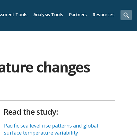
ssment Tools
Analysis Tools
Partners
Resources
rature changes
Read the study:
Pacific sea level rise patterns and global
surface temperature variability