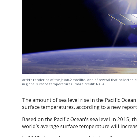
Artist's rendering of the Jason-2 satellite, one of several that collected 
in global surface temperatures. Image credit: NASA
The amount of sea level rise in the Pacific Ocea
surface temperatures, according to a new report
Based on the Pacific Ocean's sea level in 2015, 
world’s average surface temperature will increas