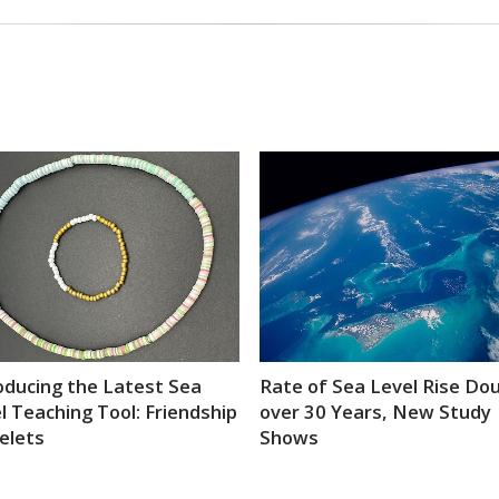
oducing the Latest Sea
Rate of Sea Level Rise Do
l Teaching Tool: Friendship
over 30 Years, New Study
elets
Shows