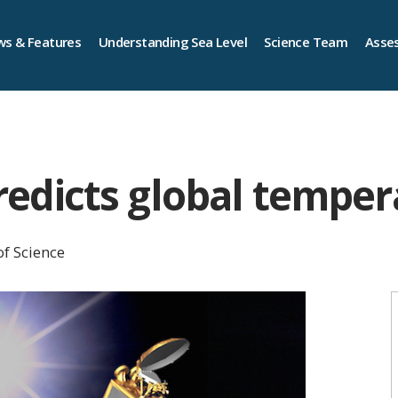
s & Features
Understanding Sea Level
Science Team
Asse
 predicts global tempe
of Science