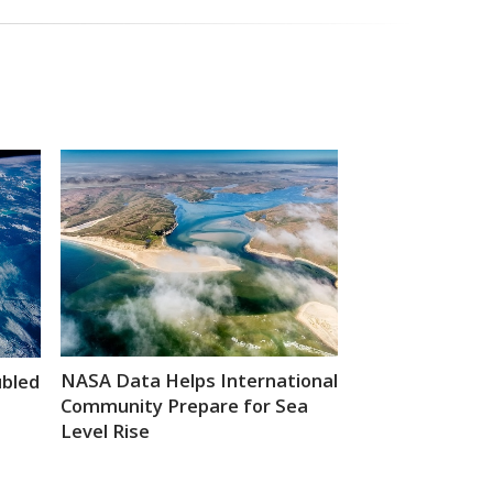
NASA Data Helps International
ubled
Community Prepare for Sea
Level Rise