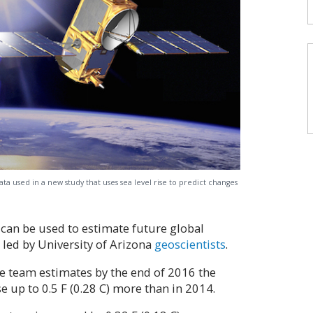
data used in a new study that uses sea level rise to predict changes
n can be used to estimate future global
 led by University of Arizona
geoscientists
.
the team estimates by the end of 2016 the
e up to 0.5 F (0.28 C) more than in 2014.