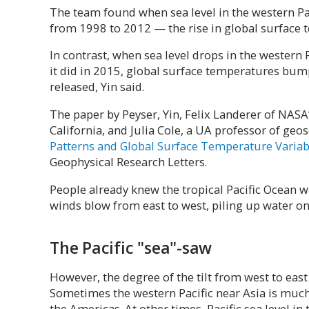
The team found when sea level in the western Pac
from 1998 to 2012 — the rise in global surface 
In contrast, when sea level drops in the western P
it did in 2015, global surface temperatures bum
released, Yin said.
The paper by Peyser, Yin, Felix Landerer of NASA
California, and Julia Cole, a UA professor of geos
Patterns and Global Surface Temperature Variabi
Geophysical Research Letters.
People already knew the tropical Pacific Ocean wa
winds blow from east to west, piling up water on 
The Pacific "sea"-saw
However, the degree of the tilt from west to eas
Sometimes the western Pacific near Asia is much
the Americas. At other times, Pacific sea level in