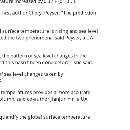
ature increased by 0.32 F (0.18 C).
 first author Cheryl Peyser. "The prediction
l surface temperature is rising and sea level
cted the two phenomena, said Peyser, a UA
g the pattern of sea level changes in the
d this hasn't been done before," she said.
 sea level changes taken by
.
e temperatures provides a more accurate
 column, said co-author Jianjun Yin, a UA
o quantify the global surface temperature