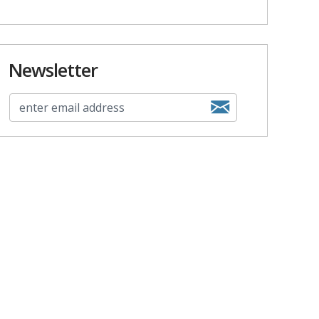
Newsletter