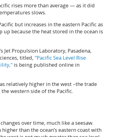
ific rises more than average — as it did
temperatures slows.
acific but increases in the eastern Pacific as
p up because the heat stored in the ocean is
’s Jet Propulsion Laboratory, Pasadena,
ciences, titled,
"Pacific Sea Level Rise
lity,"
is being published online in
s relatively higher in the west –the trade
the western side of the Pacific.
t changes over time, much like a seesaw.
 higher than the ocean’s eastern coast with
 the west is not much greater than sea level