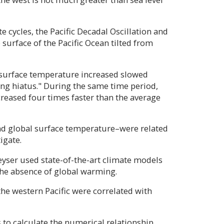
 cycles, the Pacific Decadal Oscillation and
surface of the Pacific Ocean tilted from
 surface temperature increased slowed
 hiatus." During the same time period,
ncreased four times faster than the average
nd global surface temperature–were related
igate.
eyser used state-of-the-art climate models
the absence of global warming.
he western Pacific were correlated with
s to calculate the numerical relationship