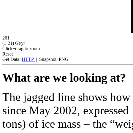
261
(± 21)
Gt/yr
Click+drag to zoom
Reset
Get Data:
HTTP
|
Snapshot:
PNG
What are we looking at?
The jagged line shows how 
since May 2002, expressed i
tons) of ice mass – the “wei