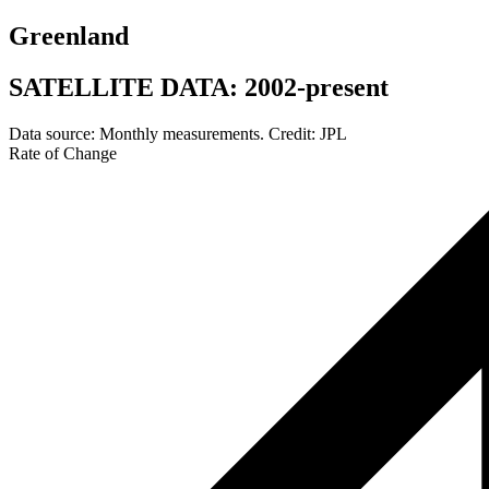
Greenland
SATELLITE DATA: 2002-present
Data source: Monthly measurements. Credit: JPL
Rate of Change