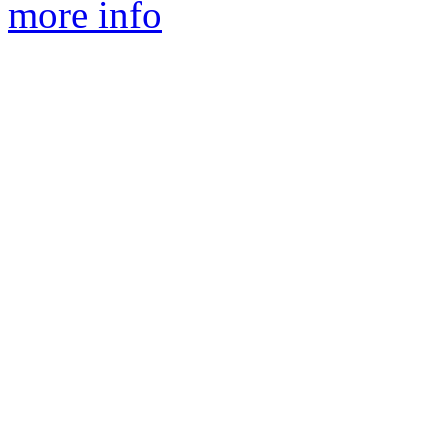
more info