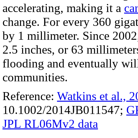
accelerating, making it a
ca
change. For every 360 gigato
by 1 millimeter. Since 2002,
2.5 inches, or 63 millimeters
flooding and eventually wil
communities.
Reference:
Watkins et al., 
10.1002/2014JB011547;
G
JPL RL06Mv2 data