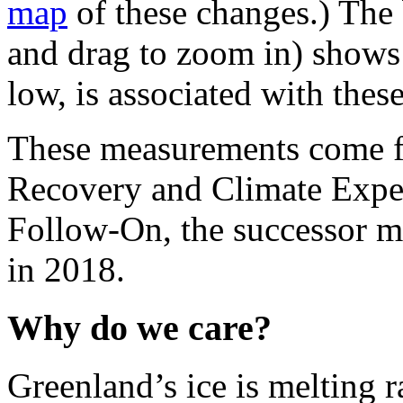
map
of these changes.) The 
and drag to zoom in) sho
low, is associated with the
These measurements come f
Recovery and Climate Expe
Follow-On, the successor 
in 2018.
Why do we care?
Greenland’s ice is melting r