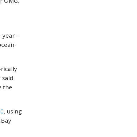
or OMG.”
 year –
 ocean-
rically
 said.
y the
10
, using
 Bay