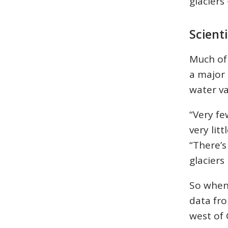
glacier
Scient
Much of 
a major 
water var
“Very fe
very lit
“There’s
glaciers
So when
data fr
west of 