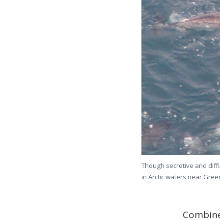
Though secretive and diffi
in Arctic waters near Green
Combine