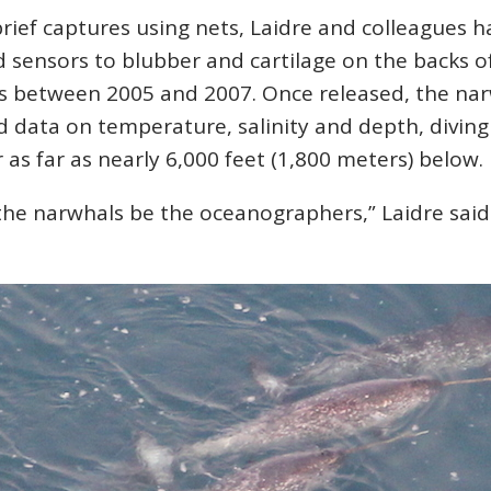
rief captures using nets, Laidre and colleagues h
 sensors to blubber and cartilage on the backs o
s between 2005 and 2007. Once released, the na
 data on temperature, salinity and depth, diving
r as far as nearly 6,000 feet (1,800 meters) below.
the narwhals be the oceanographers,” Laidre said