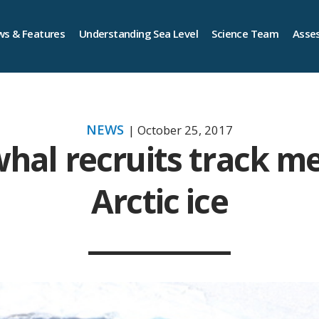
s & Features
Understanding Sea Level
Science Team
Asse
NEWS
| October 25, 2017
hal recruits track me
Arctic ice