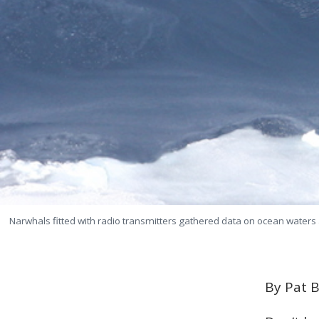
Narwhals fitted with radio transmitters gathered data on ocean waters 
By Pat B