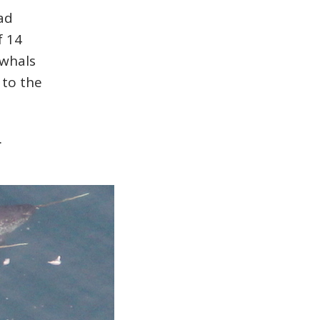
ad
f 14
rwhals
 to the
.