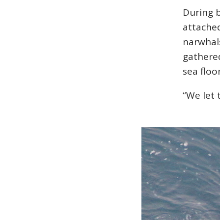
During b
attached
narwhal
gathered
sea floo
“We let 