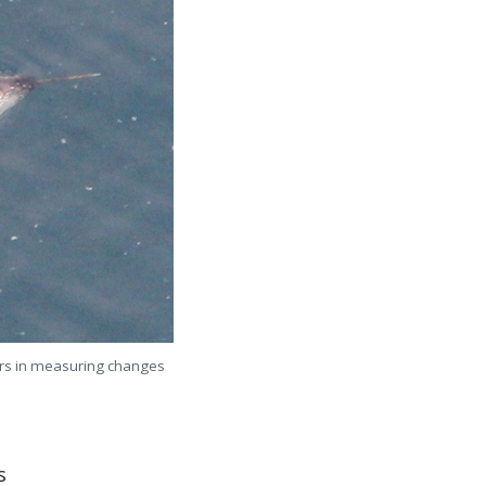
ners in measuring changes
s