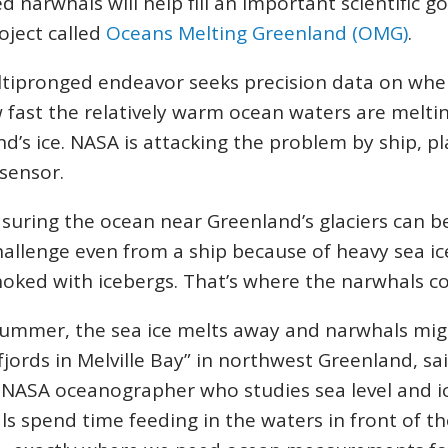
d narwhals will help fill an important scientific go
oject called
Oceans Melting Greenland (OMG)
.
ltipronged endeavor seeks precision data on whe
fast the relatively warm ocean waters are melti
d’s ice. NASA is attacking the problem by ship, p
 sensor.
uring the ocean near Greenland’s glaciers can b
allenge even from a ship because of heavy sea i
hoked with icebergs. That’s where the narwhals c
summer, the sea ice melts away and narwhals mig
jords in Melville Bay” in northwest Greenland, sai
 NASA oceanographer who studies sea level and ic
s spend time feeding in the waters in front of th