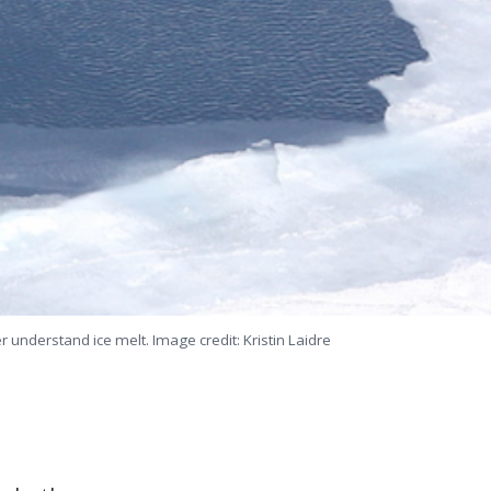
understand ice melt. Image credit: Kristin Laidre