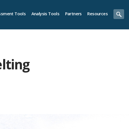
ssment Tools
Analysis Tools
Partners
Resources
lting