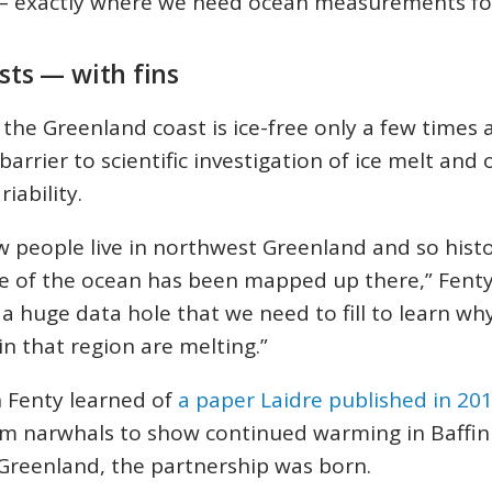
s – exactly where we need ocean measurements f
ists — with fins
the Greenland coast is ice-free only a few times a
barrier to scientific investigation of ice melt and
iability.
w people live in northwest Greenland and so histo
tle of the ocean has been mapped up there,” Fenty
 a huge data hole that we need to fill to learn wh
 in that region are melting.”
 Fenty learned of
a paper Laidre published in 20
om narwhals to show continued warming in Baffin
Greenland, the partnership was born.