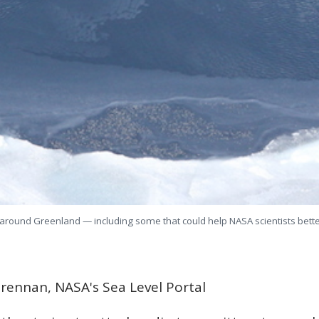
around Greenland — including some that could help NASA scientists better 
rennan, NASA's Sea Level Portal