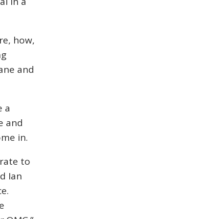
al in a
re, how,
ng
lane and
e a
ce and
ome in.
rate to
d Ian
e.
e