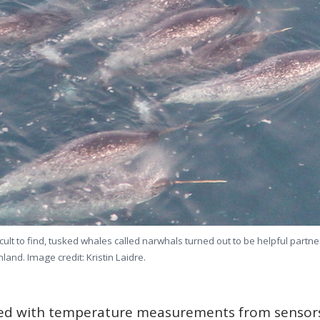
cult to find, tusked whales called narwhals turned out to be helpful part
land. Image credit: Kristin Laidre.
d with temperature measurements from sensor