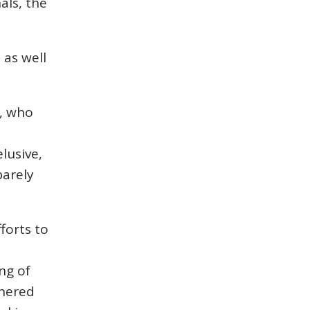
als, the
.
 as well
e, who
elusive,
barely
fforts to
ng of
thered