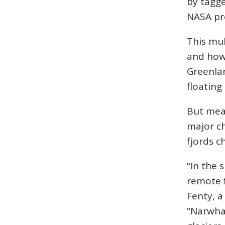
by tagge
NASA pr
This mu
and how 
Greenlan
floating
But meas
major ch
fjords c
“In the 
remote f
Fenty, a
“Narwhal