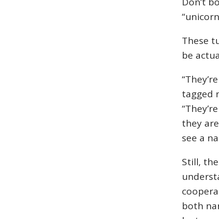
Don’t bo
“unicorn
These tu
be actua
“They’re
tagged n
“They’re 
they are
see a na
Still, t
understa
coopera
both nar