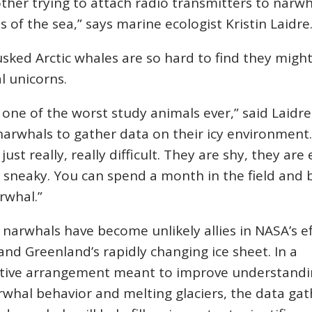
ther trying to attach radio transmitters to narwh
s of the sea,” says marine ecologist Kristin Laidre
sked Arctic whales are so hard to find they might
l unicorns.
 one of the worst study animals ever,” said Laidr
arwhals to gather data on their icy environment.
just really, really difficult. They are shy, they are 
 sneaky. You can spend a month in the field and 
rwhal.”
he narwhals have become unlikely allies in NASA’s e
nd Greenland’s rapidly changing ice sheet. In a
tive arrangement meant to improve understandi
whal behavior and melting glaciers, the data ga