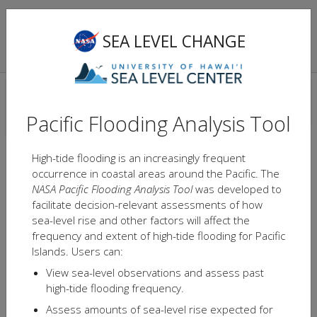
NASA Sea Level Change Team
Pacific Flooding
SEA LEVEL CHANGE
Analysis Tool
Light
Satellite
LOCATIONS
Flood map available
Pacific Flooding Analysis Tool
Flood map unavailable
High-tide flooding is an increasingly frequent
occurrence in coastal areas around the Pacific. The
NASA Pacific Flooding Analysis Tool
was developed to
facilitate decision-relevant assessments of how
sea-level rise and other factors will affect the
frequency and extent of high-tide flooding for Pacific
Islands. Users can:
View sea-level observations and assess past
high-tide flooding frequency.
Assess amounts of sea-level rise expected for