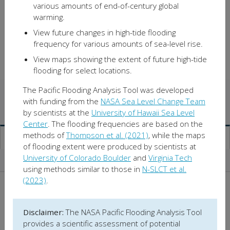
various amounts of end-of-century global
warming.
View future changes in high-tide flooding
frequency for various amounts of sea-level rise.
View maps showing the extent of future high-tide
flooding for select locations.
The Pacific Flooding Analysis Tool was developed
Observed Flooding
with funding from the
NASA Sea Level Change Team
by scientists at the
University of Hawaii Sea Level
Sea-Level Rise
Center
. The flooding frequencies are based on the
methods of
Thompson et al. (2021)
, while the maps
Projected Flooding
of flooding extent were produced by scientists at
University of Colorado Boulder
and
Virginia Tech
About
using methods similar to those in
N-SLCT et al.
(2023)
.
Location:
Disclaimer:
The NASA Pacific Flooding Analysis Tool
Location
provides a scientific assessment of potential